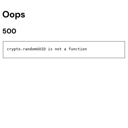
Oops
500
crypto.randomUUID is not a function