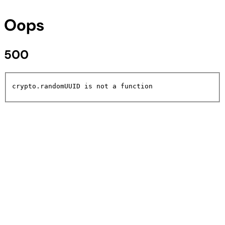
Oops
500
crypto.randomUUID is not a function