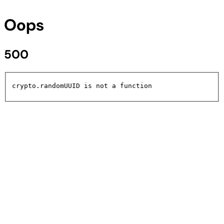
Oops
500
crypto.randomUUID is not a function