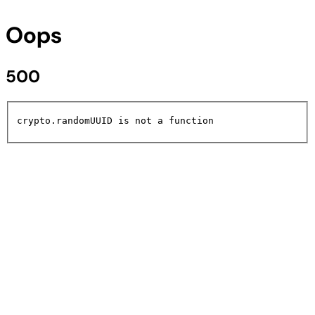
Oops
500
crypto.randomUUID is not a function