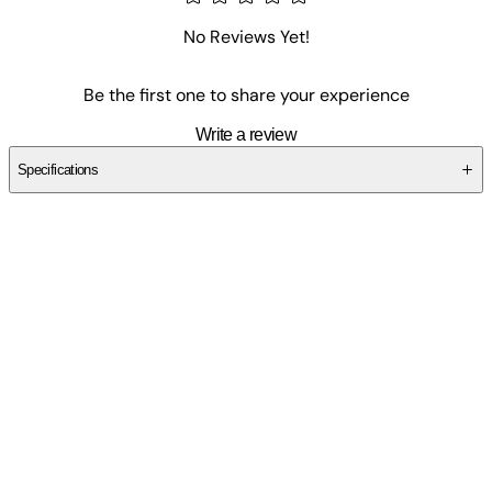
No Reviews Yet!
Be the first one to share your experience
Write a review
Specifications
SCPWN2MXE6