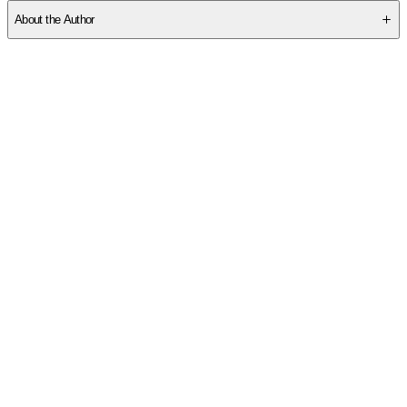
About the Author
Other titles by this author