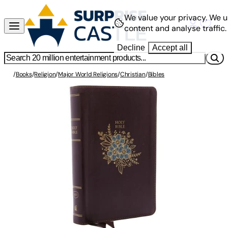
We value your privacy.
We u
content and analyse traffic.
Decline
Accept all
/
Books
/
Religion
/
Major World Religions
/
Christian
/
Bibles