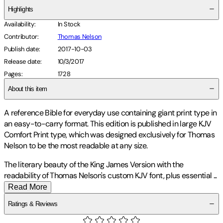
Highlights
Availability
:
In Stock
Contributor
:
Thomas Nelson
Publish date
:
2017-10-03
Release date
:
10/3/2017
Pages
:
1728
About this item
A reference Bible for everyday use containing giant print type in
an easy-to-carry format.
This edition is published in large KJV
Comfort Print type, which was designed exclusively for Thomas
Nelson to be the most readable at any size.
The literary beauty of the King James Version with the
readability of Thomas Nelson's custom KJV font, plus essential
...
Read More
Ratings & Reviews