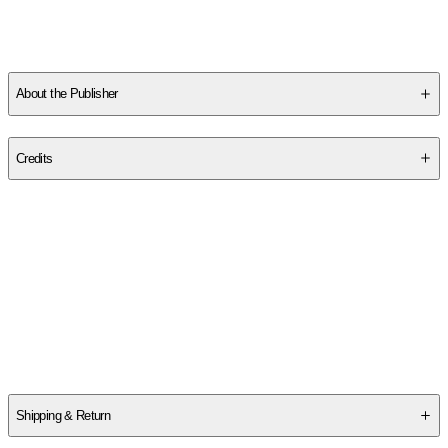
About the Publisher
Publisher
:
Thomas Nelson
Credits
Contributor(s)
Thomas Nelson
Author
Thomas Nelson
Shipping & Return