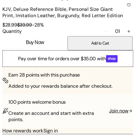
KJV, Deluxe Reference Bible, Personal Size Giant
Print, Imitation Leather, Burgundy, Red Letter Edition
$28.99
$39.99
-
28
%
Quantity
01
Buy Now
Add to Cart
Pay over time for orders over $35.00 with
Earn
28
points with this purchase
Added to your rewards balance after checkout.
100 points
welcome bonus
Join now
Create an account and start with extra
points.
How rewards work
Sign in