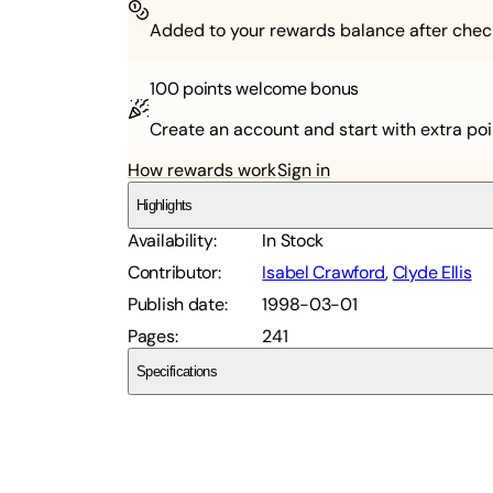
Added to your rewards balance after chec
100 points
welcome bonus
Create an account and start with extra poi
How rewards work
Sign in
Highlights
Availability
:
In Stock
Contributor
:
Isabel Crawford
,
Clyde Ellis
Publish date
:
1998-03-01
Pages
:
241
Specifications