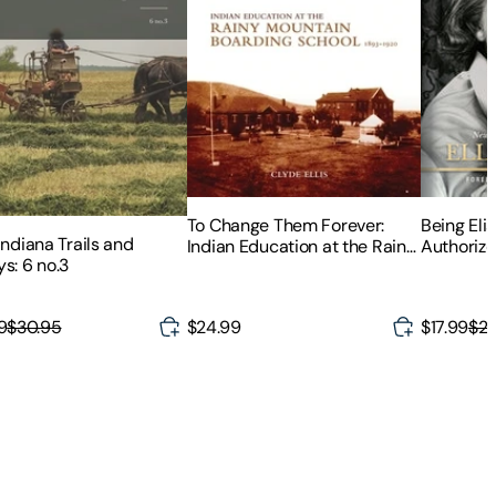
To Change Them Forever:
Being Elis
Indiana Trails and
Indian Education at the Rainy
Authorize
s: 6 no.3
Mountain Boarding School,
Elisabeth
1893-1920
9
$30.95
$24.99
$17.99
$24