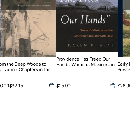
Providence Has Freed Our
om the Deep Woods to
Early 
Hands: Women's Missions and
vilization: Chapters in the
Survey
the American Encounter with
tobiography of an Indian
Japan
0.99
$32.95
$25.99
$28.9