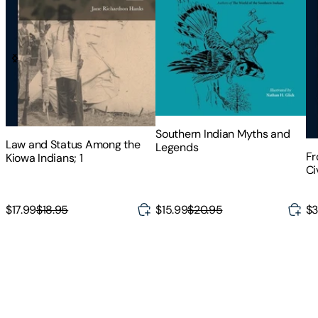
Southern Indian Myths and
Law and Status Among the
Legends
Fr
Kiowa Indians; 1
Ci
Au
$15.99
$20.95
$17.99
$18.95
$3