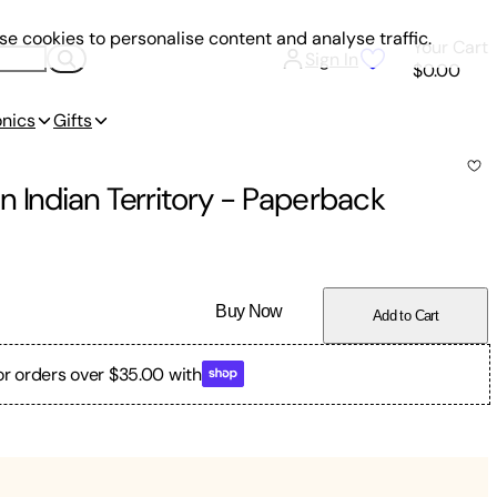
e cookies to personalise content and analyse traffic.
Your Cart
Sign In
$0.00
onics
Gifts
 Indian Territory
-
Paperback
Buy Now
Add to Cart
or orders over $35.00 with