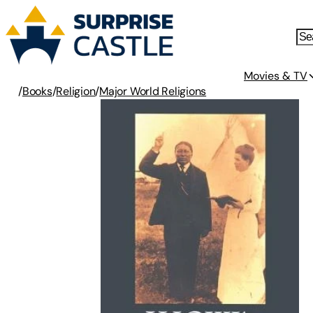
Movies & TV
/
Books
/
Religion
/
Major World Religions