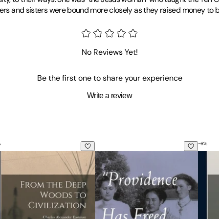
hers and sisters were bound more closely as they raised money to b
rding School, 1893-1920. He is an assistant professor of history at
No Reviews Yet!
Be the first one to share your experience
Write a review
%
-
6
%
gends
om the Deep Woods to Civilization: Chapters in the Autobiogr
Providence Has Freed Our Hands: 
Early 