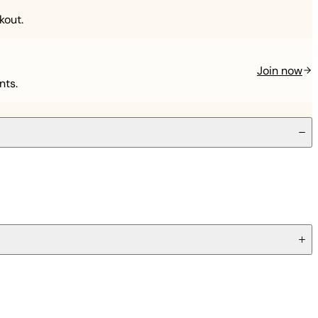
kout.
Join now
nts.