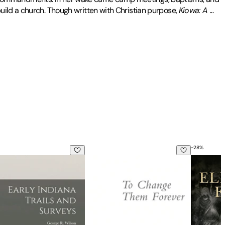
uild a church. Though written with Christian purpose,
Kiowa: A
...
 Elon College in North Carolina.
-
28
%
aphy of an Indian
Women's Missions and the American Encounter with Japan
Indiana Trails and Surveys: 6 no.3
To Change Them Forever: Indian Educa
Being Eli