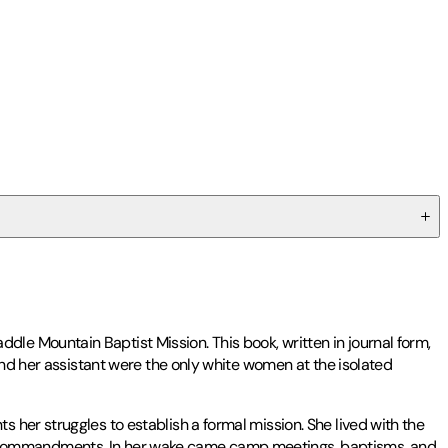
le Mountain Baptist Mission. This book, written in journal form,
and her assistant were the only white women at the isolated
 her struggles to establish a formal mission. She lived with the
e Ten Commandments. In her wake came camp meetings, baptisms, and