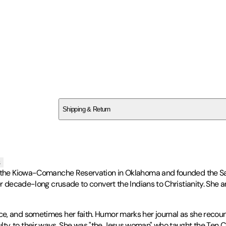
SC22FMJXB5
Shipping & Return
$
75
s
o the Kiowa-Comanche Reservation in Oklahoma and founded the Sadd
her decade-long crusade to convert the Indians to Christianity. She 
, and sometimes her faith. Humor marks her journal as she recounts
 difficulty, to their ways. She was "the Jesus woman" who taught th