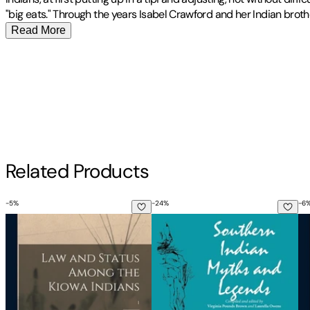
"big eats." Through the years Isabel Crawford and her Indian brot
Read More
To Change Them Forever Indian Education at the Rainy Mountain Boa
Publisher
:
Bison Books
Contributor(s)
Isabel Crawford
,
Clyde Ellis
Author
Related Products
Isabel Crawford
-
5
%
-
24
%
-
6
Law and Status Among the Kiowa Indians; 1
Southern Indian Myths and Le
Fr