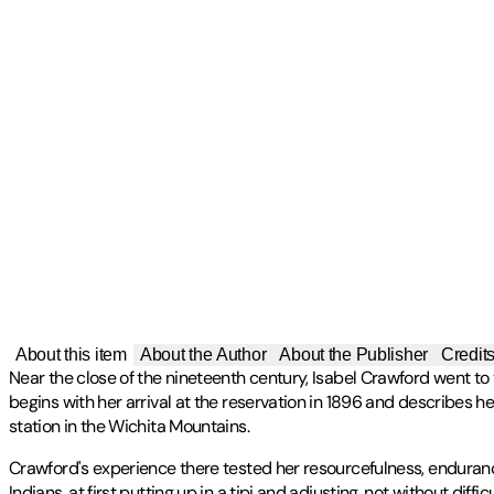
About this item
About the Author
About the Publisher
Credit
Near the close of the nineteenth century, Isabel Crawford went t
begins with her arrival at the reservation in 1896 and describes 
station in the Wichita Mountains.
Crawford's experience there tested her resourcefulness, endurance
Indians, at first putting up in a tipi and adjusting, not without