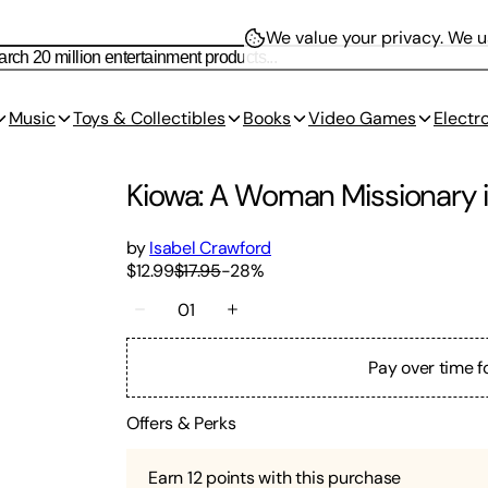
We value your privacy.
We us
Music
Toys & Collectibles
Books
Video Games
Electr
Kiowa: A Woman Missionary in
by
Isabel Crawford
$12.99
$17.95
-
28
%
01
Pay over time f
Offers & Perks
Earn
12
points with this purchase