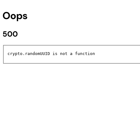
Oops
500
crypto.randomUUID is not a function