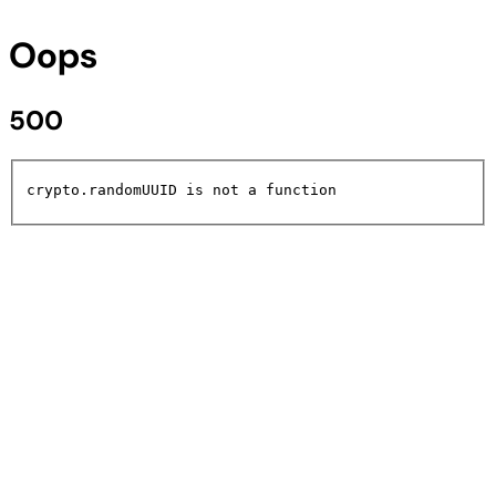
Oops
500
crypto.randomUUID is not a function