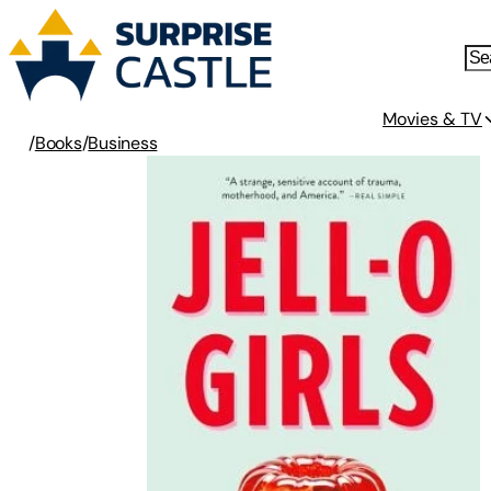
Movies & TV
/
Books
/
Business