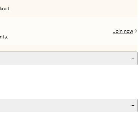
kout.
Join now
nts.