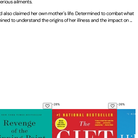
erious ailments.
ad also claimed her own mother's life. Determined to combat what
ined to understand the origins of her illness and the impact on
...
Writing and Literature from the University of Houston. Her work has
eview
,
The Bellingham Review
, the
Black Warrior Review
,
The
-
28
%
-
26
%
 the Secret History of the Sixties
ge of the Tipping Point: Overstories, Superspreaders, and the 
The Gift of Fear: Survival Signals That
The Hote