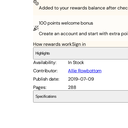
Added to your rewards balance after chec
100 points
welcome bonus
Create an account and start with extra poi
How rewards work
Sign in
Highlights
Availability
:
In Stock
Contributor
:
Allie Rowbottom
Publish date
:
2019-07-09
Pages
:
288
Specifications