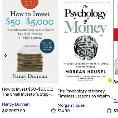
St
How to Invest $50-$5,000:
The Psychology of Money:
The Small Investor's Step-
Timeless Lessons on Wealth,
By-Step Plan for Low-Risk
Ga
Greed, and Happiness
Investing in Today's Economy
Nancy Dunnan
Morgan Housel
$12.99
$17.99
$14.99
$3