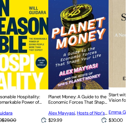
Start wit
sonable Hospitality:
Planet Money: A Guide to the
Vision fo
emarkable Power of
Economic Forces That Shape
g People More Than
Your Life
Emma Gr
Expect
Guidara
Alex Mayyasi
,
Hosts of Npr's
Planet Money
$30.00
9
$29.00
$29.99