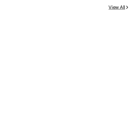
View All