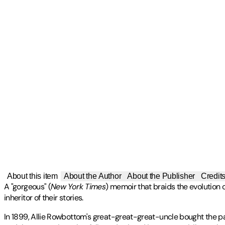
About this item
About the Author
About the Publisher
Credit
A "gorgeous" (
New York Times
) memoir that braids the evolution 
inheritor of their stories.
In 1899, Allie Rowbottom's great-great-great-uncle bought the pate