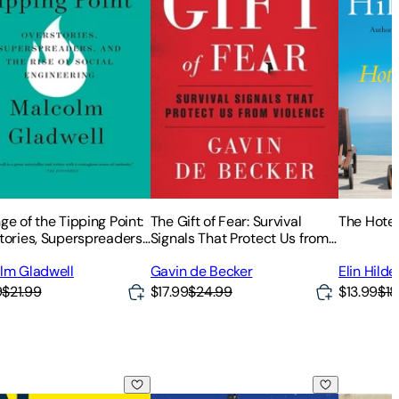
e of the Tipping Point:
The Gift of Fear: Survival
The Hote
tories, Superspreaders,
Signals That Protect Us from
e Rise of Social
Violence
lm Gladwell
Gavin de Becker
Elin Hild
eering
9
$21.99
$17.99
$24.99
$13.99
$18
ess
sonable Hospitality: The Remarkable Power of Giving People
Planet Money: A Guide to the Economi
Start wit