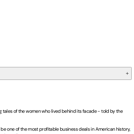
g tales of the women who lived behind its facade - told by the
 be one of the most profitable business deals in American history,