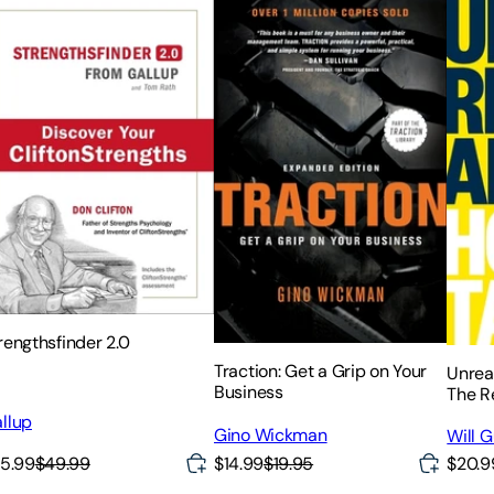
rengthsfinder 2.0
Traction: Get a Grip on Your
Unrea
Business
The R
Givin
llup
Gino Wickman
They 
Will 
$14.99
$19.95
5.99
$49.99
$20.9