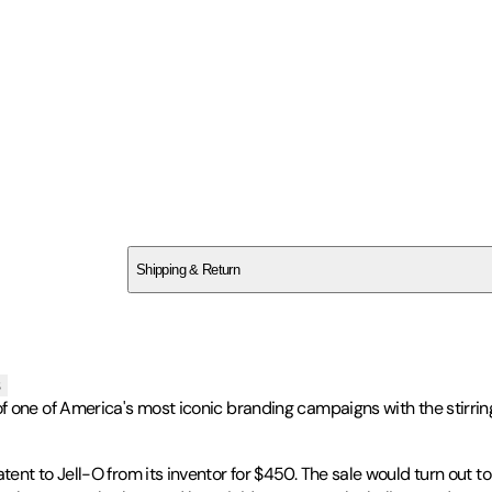
SC5ZACQS9N
Shipping & Return
$
75
s
of one of America's most iconic branding campaigns with the stirrin
nt to Jell-O from its inventor for $450. The sale would turn out to