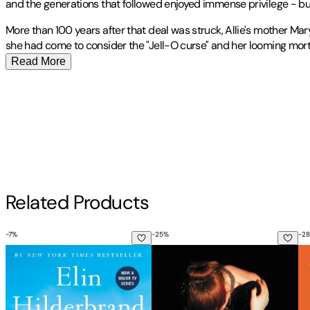
and the generations that followed enjoyed immense privilege - bu
More than 100 years after that deal was struck, Allie's mother M
she had come to consider the "Jell-O curse" and her looming morta
Read More
Allie Rowbottom
Publisher
:
Back Bay Books
received her BA from New York University, her MFA
Contributor(s)
received scholarships, essay prizes and honorable mentions fro
Southampton Review
, and
Hunger Mountain
. She lives in Los Ang
Allie Rowbottom
Other titles by this author
Author
Related Products
Allie Rowbottom
-
7
%
-
25
%
-
28
The Five-Star Weekend
Rebecca
Th