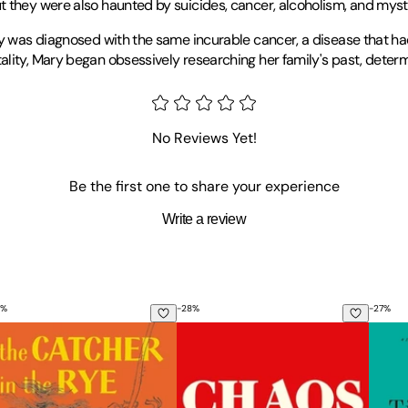
t they were also haunted by suicides, cancer, alcoholism, and myst
ary was diagnosed with the same incurable cancer, a disease that h
lity, Mary began obsessively researching her family's past, determ
 from the California Institute of the Arts, and her PhD in Creative 
m
Tin House
,
Inprint
, the
Best American Essays
series, the
Florida R
No Reviews Yet!
eles.
Be the first one to share your experience
Write a review
%
-
28
%
-
27
%
e Catcher in the Rye
Chaos: Charles Manson, the Cia, and
Reven