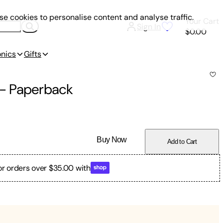
e cookies to personalise content and analyse traffic.
Your Cart
Sign In
$0.00
onics
Gifts
-
Paperback
Buy Now
Add to Cart
or orders over $35.00 with