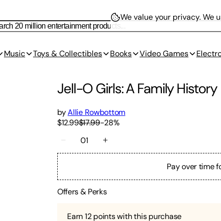
We value your privacy.
We us
Music
Toys & Collectibles
Books
Video Games
Electr
Jell-O Girls: A Family History
by
Allie Rowbottom
$12.99
$17.99
-
28
%
01
Pay over time f
Offers & Perks
Earn
12
points with this purchase