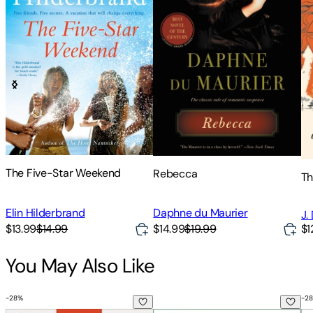
The Five-Star Weekend
Rebecca
Th
Elin Hilderbrand
Daphne du Maurier
J.
$13.99
$14.99
$14.99
$19.99
$1
You May Also Like
-
28
%
-
28
How to Invest $50-$5,000: The Small Investor's Step-By-St
The Psychology of Money: Time
St