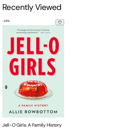
Recently Viewed
-
28
%
Jell-O Girls: A Family History
Jell-O Girls: A Family History