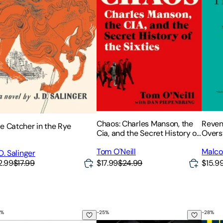
Chaos: Charles Manson, the
Reveng
e Catcher in the Rye
Cia, and the Secret History of
Overs
the Sixties
and th
Tom O'Neill
Malco
Engin
 D. Salinger
2.99
$17.99
$17.99
$24.99
$15.9
%
-
25
%
-
28
%
ep Plan for Low-Risk Investing in Today's Economy
less Lessons on Wealth, Greed, and Happiness
rengthsfinder 2.0
Traction: Get a Grip on Your Busin
Unrea