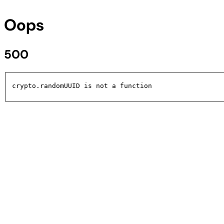
Oops
500
crypto.randomUUID is not a function