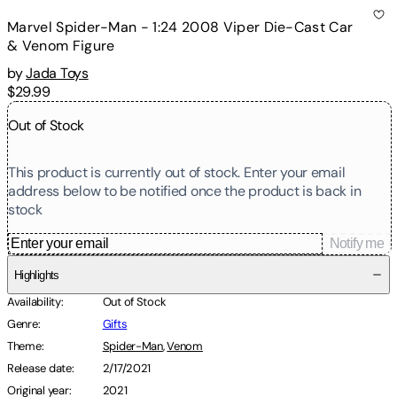
Marvel Spider-Man - 1:24 2008 Viper Die-Cast Car
& Venom Figure
by
Jada Toys
$29.99
Out of Stock
This product is currently out of stock. Enter your email
address below to be notified once the product is back in
stock
Notify me
Highlights
Availability
:
Out of Stock
Genre
:
Gifts
Theme
:
Spider-Man
,
Venom
Release date
:
2/17/2021
Original year
:
2021