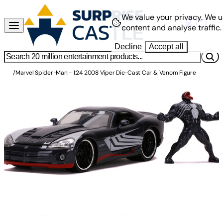
We value your privacy.
We u
content and analyse traffic.
Decline
Accept all
/
Marvel Spider-Man - 1:24 2008 Viper Die-Cast Car & Venom Figure