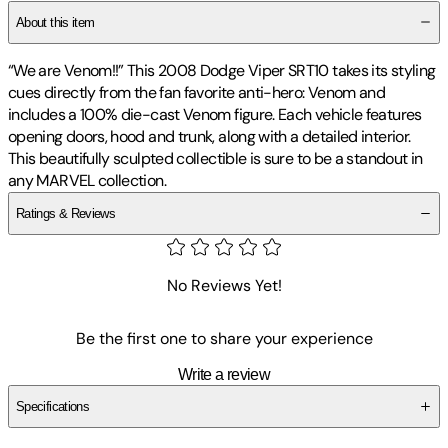
About this item
“We are Venom!!” This 2008 Dodge Viper SRT10 takes its styling
cues directly from the fan favorite anti-hero: Venom and
includes a 100% die-cast Venom figure. Each vehicle features
opening doors, hood and trunk, along with a detailed interior.
This beautifully sculpted collectible is sure to be a standout in
any MARVEL collection.
Ratings & Reviews
No Reviews Yet!
Be the first one to share your experience
Write a review
Specifications