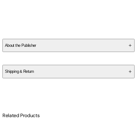
SCXCNRFF3Y
About the Publisher
Publisher
:
Jada Toys Inc.
Label
:
JDAT
Shipping & Return
$
75
Related Products