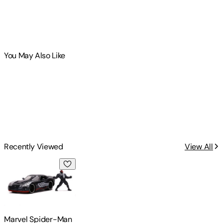
You May Also Like
Recently Viewed
View All
Marvel Spider-Man - 1:24 2008 Viper Die-Cast Car & Venom
Marvel Spider-Man