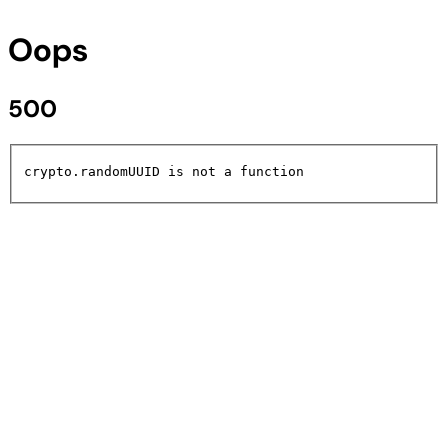
Oops
500
crypto.randomUUID is not a function