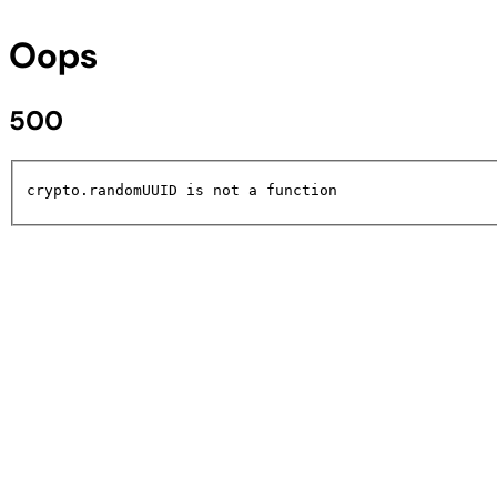
Oops
500
crypto.randomUUID is not a function