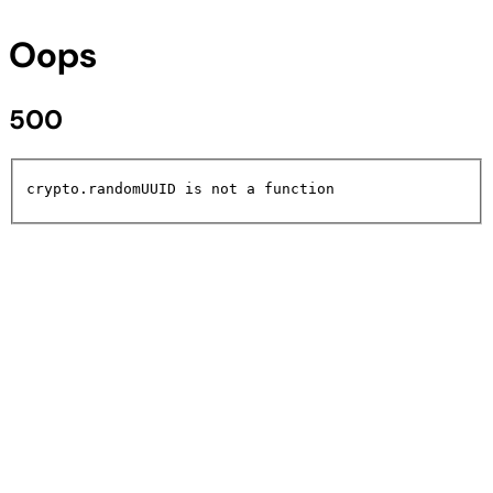
Oops
500
crypto.randomUUID is not a function