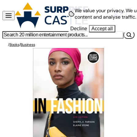
We value your privacy.
We u
content and analyse traffic.
Decline
Accept all
/
Books
/
Business