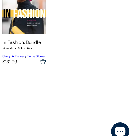
In Fashion: Bundle
Book + Studio
Access Card
Sheryl A. Farnan
,
Elaine Stone
$131.99