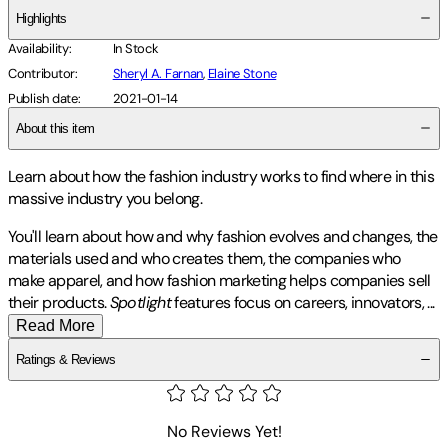
Highlights
Availability
:
In Stock
Contributor
:
Sheryl A. Farnan
,
Elaine Stone
Publish date
:
2021-01-14
About this item
Learn about how the fashion industry works to find where in this
massive industry you belong.
You'll learn about how and why fashion evolves and changes, the
materials used and who creates them, the companies who
make apparel, and how fashion marketing helps companies sell
their products.
Spotlight
features focus on careers, innovators,
...
Read More
Ratings & Reviews
No Reviews Yet!