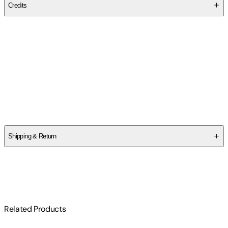
Credits
Contributor(s)
Sheryl A. Farnan
,
Elaine Stone
Authors
Sheryl A. Farnan
,
Elaine Stone
Shipping & Return
$
75
Related Products