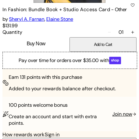
In Fashion: Bundle Book + Studio Access Card
-
Other
by
Sheryl A. Farnan
,
Elaine Stone
$131.99
Quantity
01
Buy Now
Add to Cart
Pay over time for orders over $35.00 with
Earn
131
points with this purchase
Added to your rewards balance after checkout.
100 points
welcome bonus
Join now
Create an account and start with extra
points.
How rewards work
Sign in