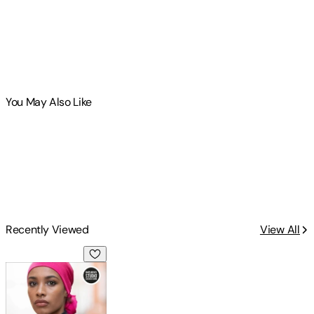
You May Also Like
Recently Viewed
View All
In Fashion: Bundle Book + Studio Access Card