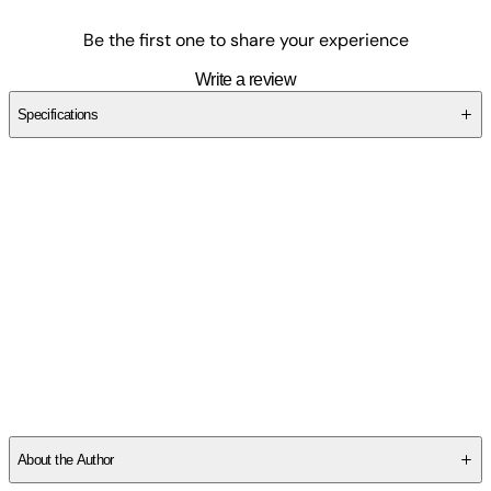
Be the first one to share your experience
Write a review
Specifications
SCNMCJZZ74
About the Author