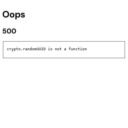
Oops
500
crypto.randomUUID is not a function