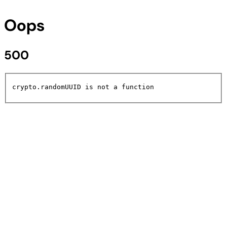
Oops
500
crypto.randomUUID is not a function