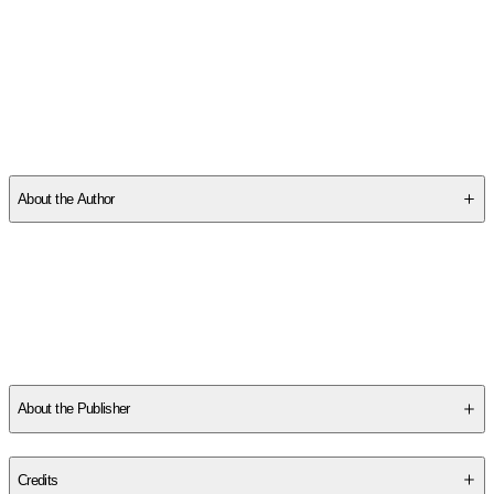
SCP2PQZ41C
About the Author
Other titles by this author
About the Publisher
Publisher
:
Fleming H. Revell Company
Credits