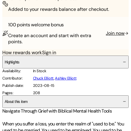
Added to your rewards balance after checkout.
100 points
welcome bonus
Join now
Create an account and start with extra
points.
How rewards work
Sign in
Highlights
Availability
:
In Stock
Contributor
:
Chuck Elliott
,
Ashley Elliott
Publish date
:
2023-08-15
Pages
:
208
About this item
Navigate Through Grief with Biblical Mental Health Tools
When you suffer a loss, you enter the realm of "used to be." You
used to be married. You used to be employed. You used to be