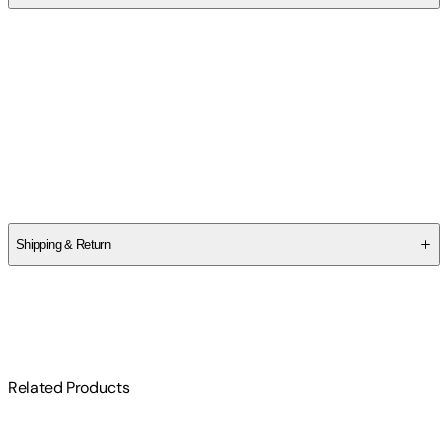
Contributor(s)
Chuck Elliott
,
Ashley Elliott
Authors
Chuck Elliott
,
Ashley Elliott
Shipping & Return
$
75
Related Products