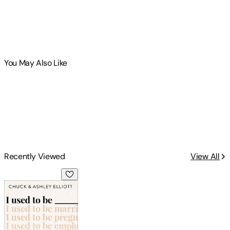
You May Also Like
Recently Viewed
View All
I Used to Be ___