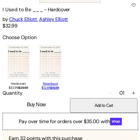
I Used to Be ___
-
Hardcover
by
Chuck Elliott
,
Ashley Elliott
$32.99
Choose Option
Hardcover
Paperback
$32.99
$29.99
$12.99
$16.99
Quantity
01
Buy Now
Add to Cart
Pay over time for orders over $35.00 with
Earn
32
points with this purchase