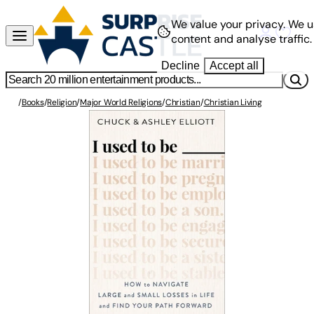
We value your privacy.
We u
content and analyse traffic.
Decline
Accept all
/
Books
/
Religion
/
Major World Religions
/
Christian
/
Christian Living