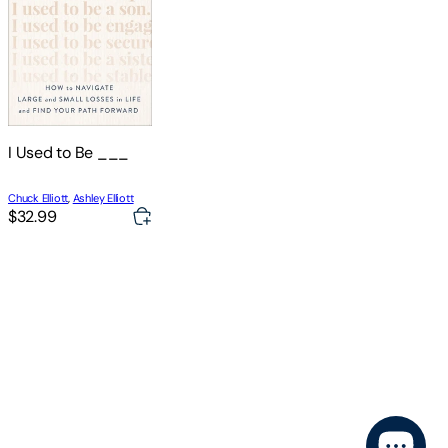
I Used to Be ___
Chuck Elliott
,
Ashley Elliott
$32.99