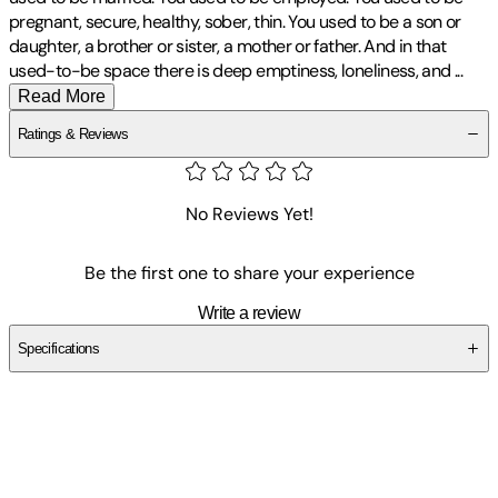
pregnant, secure, healthy, sober, thin. You used to be a son or
daughter, a brother or sister, a mother or father. And in that
used-to-be space there is deep emptiness, loneliness, and
...
Read More
Ratings & Reviews
No Reviews Yet!
Be the first one to share your experience
Write a review
Specifications