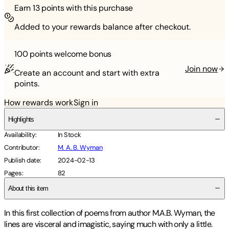
Earn
13
points with this purchase
Added to your rewards balance after checkout.
100 points
welcome bonus
Join now
Create an account and start with extra
points.
How rewards work
Sign in
Highlights
Availability
:
In Stock
Contributor
:
M. A. B. Wyman
Publish date
:
2024-02-13
Pages
:
82
About this item
In this first collection of poems from author M.A.B. Wyman, the
lines are visceral and imagistic, saying much with only a little.