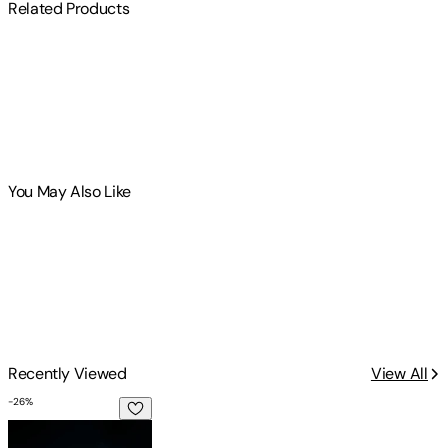
Related Products
You May Also Like
Recently Viewed
View All
-
26
%
I just want two more Michigan summers: A Collection of Po