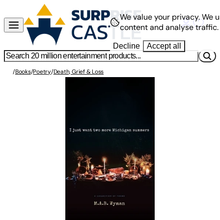
We value your privacy.
We u
content and analyse traffic.
Decline
Accept all
/
Books
/
Poetry
/
Death, Grief & Loss