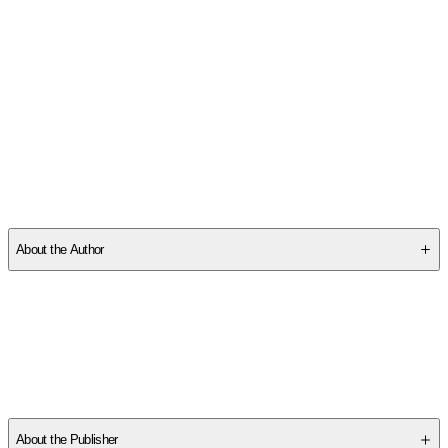
SCPP08Q2ER
About the Author
Other titles by this author
About the Publisher