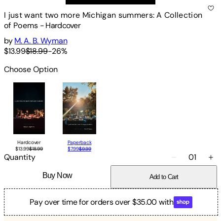
I just want two more Michigan summers: A Collection
of Poems
-
Hardcover
by
M. A. B. Wyman
$13.99
$18.99
-
26
%
Choose Option
Hardcover
Paperback
$13.99
$18.99
$7.99
$9.99
Quantity
01
Buy Now
Add to Cart
Pay over time for orders over $35.00 with