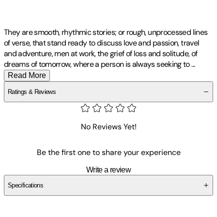
They are smooth, rhythmic stories; or rough, unprocessed lines
of verse, that stand ready to discuss love and passion, travel
and adventure, men at work, the grief of loss and solitude, of
dreams of tomorrow, where a person is always seeking to
...
Read More
Ratings & Reviews
No Reviews Yet!
Be the first one to share your experience
Write a review
Specifications