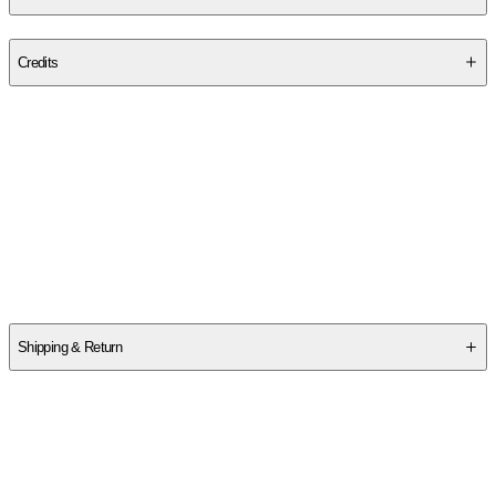
Publisher
:
Small Circle LLC.
Credits
Contributor(s)
M. A. B. Wyman
Author
M. A. B. Wyman
Shipping & Return
$
75