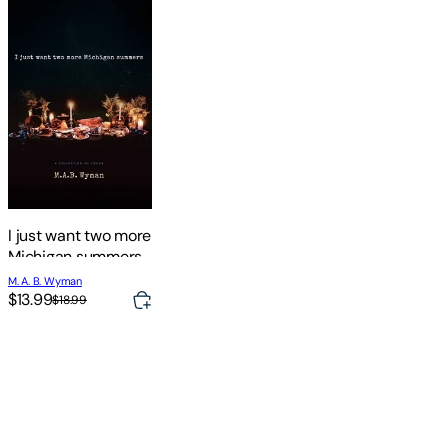
I just want two more
Michigan summers:
A Collection of
M. A. B. Wyman
Poems
$13.99
$18.99