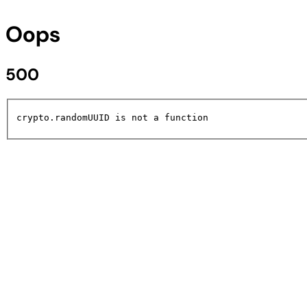
Oops
500
crypto.randomUUID is not a function