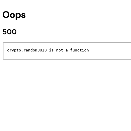
Oops
500
crypto.randomUUID is not a function