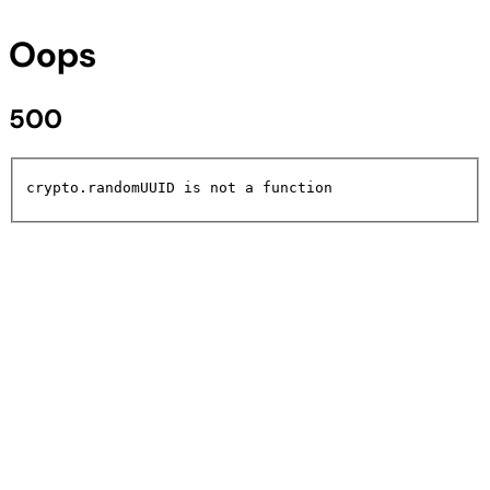
Oops
500
crypto.randomUUID is not a function