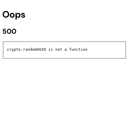
Oops
500
crypto.randomUUID is not a function