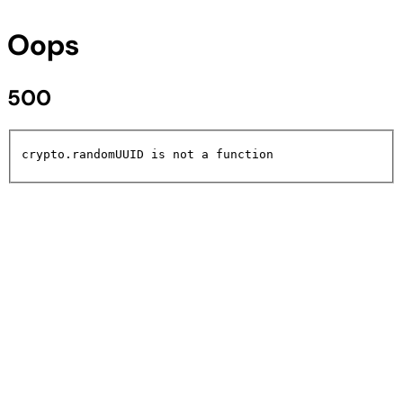
Oops
500
crypto.randomUUID is not a function