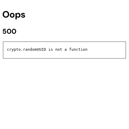
Oops
500
crypto.randomUUID is not a function