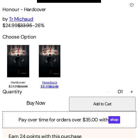
Honour
-
Hardcover
by
Tr Michaud
$24.99
$33.95
-
26
%
Choose Option
Hardcover
Paperback
$24.99
$33.95
$16.99
$22.95
Quantity
01
Buy Now
Add to Cart
Pay over time for orders over $35.00 with
Earn
24
points with this purchase