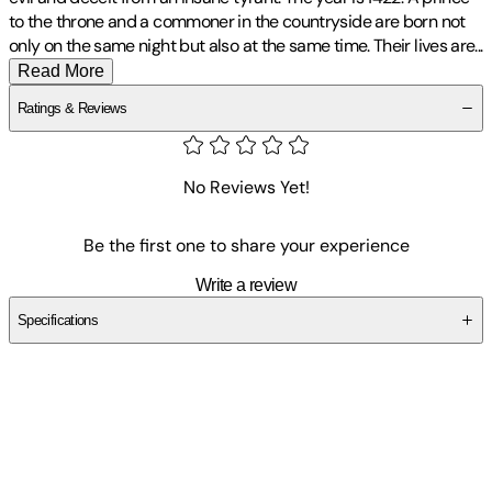
to the throne and a commoner in the countryside are born not
only on the same night but also at the same time. Their lives
are
...
Read More
Ratings & Reviews
No Reviews Yet!
Be the first one to share your experience
Write a review
Specifications