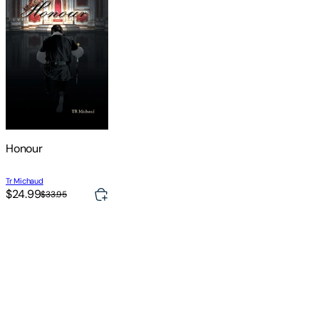
Honour
Tr Michaud
$24.99
$33.95