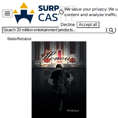
We value your privacy.
We u
content and analyse traffic.
Decline
Accept all
/
Books
/
Romance