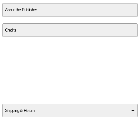
About the Publisher
Publisher
:
Authorhouse
Credits
Contributor(s)
Tr Michaud
Author
Tr Michaud
Shipping & Return
$
75