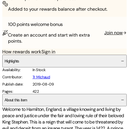
Added to your rewards balance after checkout.
100 points
welcome bonus
Join now
Create an account and start with extra
points.
How rewards work
Sign in
Highlights
Availability
:
In Stock
Contributor
:
Tr Michaud
Publish date
:
2019-08-09
Pages
:
422
About this item
Welcome to Hamilton, England, a village knowing and living by
peace and justice under the fair and loving rule of their beloved
King Stephen. This is a reign that will come to be threatened by
evil and deceit from an insane tyrant. The year is 1422. A prince