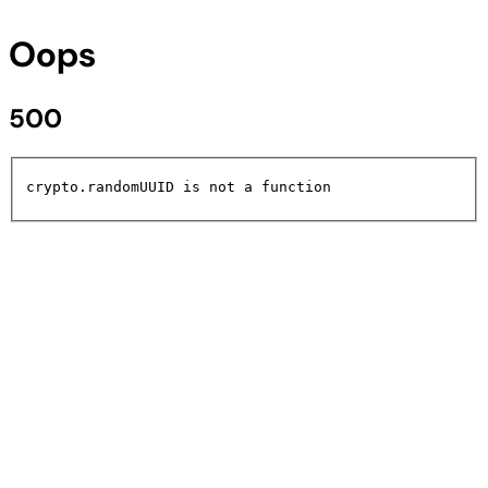
Oops
500
crypto.randomUUID is not a function