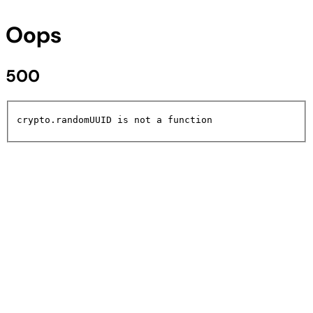
Oops
500
crypto.randomUUID is not a function