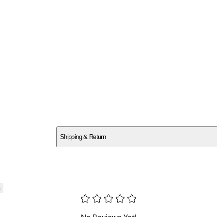
SCGHGMK0V8
Shipping & Return
$
75
s