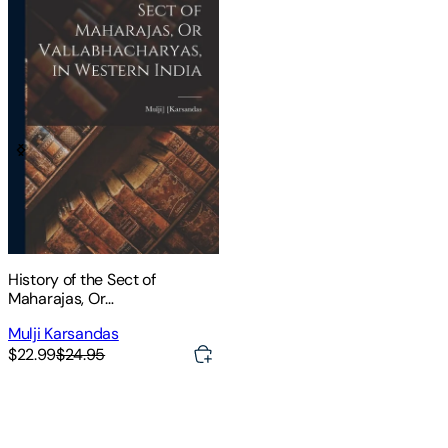
History of the Sect of
Maharajas, Or
Vallabhacharyas, in Western
Mulji Karsandas
India
$22.99
$24.95