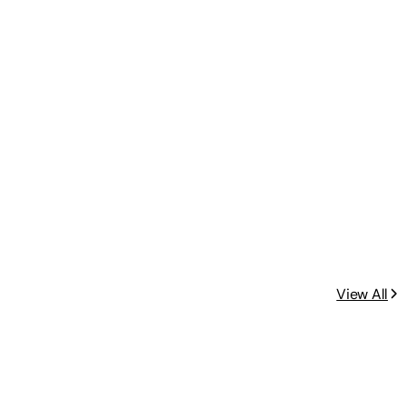
View All