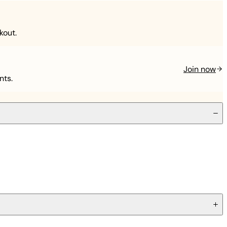
kout.
Join now
nts.