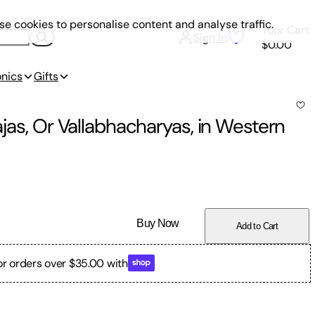
e cookies to personalise content and analyse traffic.
Your Cart
Sign In
$0.00
onics
Gifts
ajas, Or Vallabhacharyas, in Western
Buy Now
Add to Cart
or orders over $35.00 with