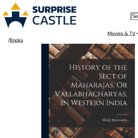
Movies & TV
/
Books