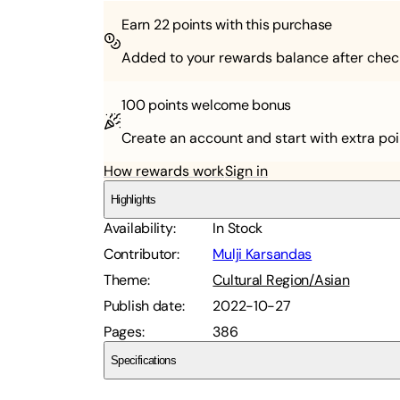
Earn
22
points with this purchase
Added to your rewards balance after chec
100 points
welcome bonus
Create an account and start with extra poi
How rewards work
Sign in
Highlights
Availability
:
In Stock
Contributor
:
Mulji Karsandas
Theme
:
Cultural Region/Asian
Publish date
:
2022-10-27
Pages
:
386
Specifications