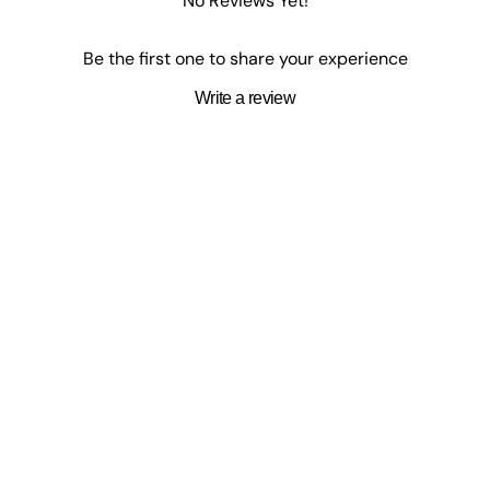
No Reviews Yet!
Be the first one to share your experience
Write a review