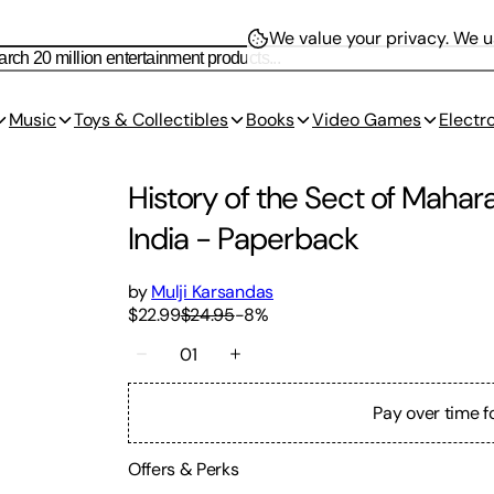
We value your privacy.
We us
Music
Toys & Collectibles
Books
Video Games
Electr
History of the Sect of Mahar
India
-
Paperback
by
Mulji Karsandas
$22.99
$24.95
-
8
%
01
Pay over time f
Offers & Perks