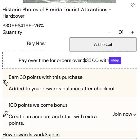
Historic Photos of Florida Tourist Attractions
-
Hardcover
$30.99
$41.99
-
26
%
Quantity
01
Buy Now
Add to Cart
Pay over time for orders over $35.00 with
Earn
30
points with this purchase
Added to your rewards balance after checkout.
100 points
welcome bonus
Join now
Create an account and start with extra
points.
How rewards work
Sign in