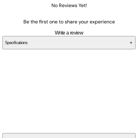
No Reviews Yet!
Be the first one to share your experience
Write a review
Specifications
SCKNRA97PA