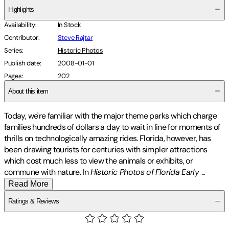
Highlights
Availability
:
In Stock
Contributor
:
Steve Rajtar
Series
:
Historic Photos
Publish date
:
2008-01-01
Pages
:
202
About this item
Today, we're familiar with the major theme parks which charge
families hundreds of dollars a day to wait in line for moments of
thrills on technologically amazing rides. Florida, however, has
been drawing tourists for centuries with simpler attractions
which cost much less to view the animals or exhibits, or
commune with nature. In
Historic Photos of Florida Early
...
Read More
Ratings & Reviews