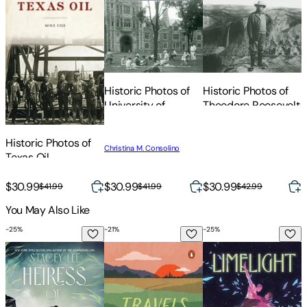
Historic Photos of
Historic Photos of
H
University of
Theodore Roosevelt
Michigan
Historic Photos of
Christina M. Consolino
Texas Oil
$30.99
$30.99
$30.99
$41.99
$41.99
$42.99
You May Also Like
-
25
%
-
21
%
-
25
%
-
Heiress of Nowhere
Travels with Charley: In Search of Ameri
Limelight
T