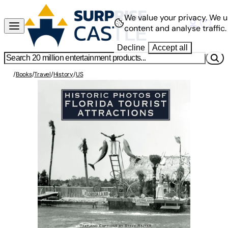
We value your privacy.
We u
content and analyse traffic.
Decline
Accept all
/
Books
/
Travel
/
History
/
US