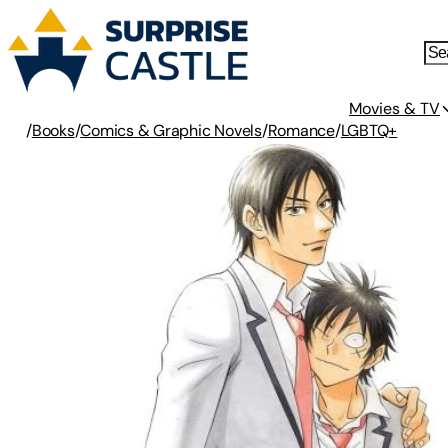
Movies & TV
/
Books
/
Comics & Graphic Novels
/
Romance
/
LGBTQ+