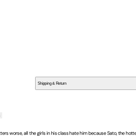
SC6SN5VR4K
Shipping & Return
$
75
s
ers worse, all the girls in his class hate him because Sato, the hot