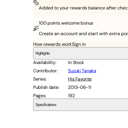
Added to your rewards balance after chec
100 points
welcome bonus
Create an account and start with extra poi
How rewards work
Sign in
Highlights
Availability
:
In Stock
Contributor
:
Suzuki Tanaka
Series
:
His Favorite
Publish date
:
2013-06-11
Pages
:
192
Specifications