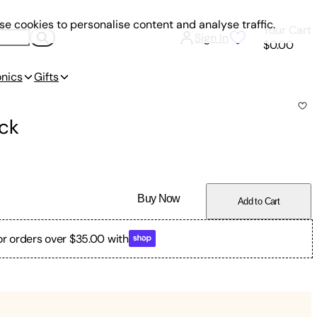
e cookies to personalise content and analyse traffic.
Your Cart
Sign In
$0.00
onics
Gifts
ck
Buy Now
Add to Cart
or orders over $35.00 with