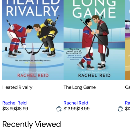
Heated Rivalry
The Long Game
G
Rachel Reid
Rachel Reid
Ra
$13.99
$18.99
$13.99
$18.99
$1
Recently Viewed