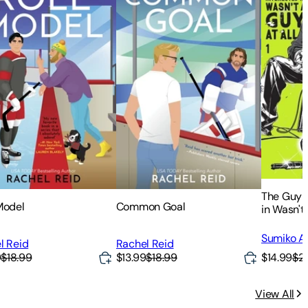
The Guy 
Model
Common Goal
in Wasn't 
Sumiko Ar
l Reid
Rachel Reid
$14.99
$2
9
$18.99
$13.99
$18.99
View All