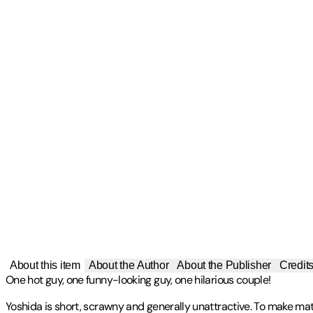
About this item
About the Author
About the Publisher
Credit
One hot guy, one funny-looking guy, one hilarious couple!
Yoshida is short, scrawny and generally unattractive. To make matt