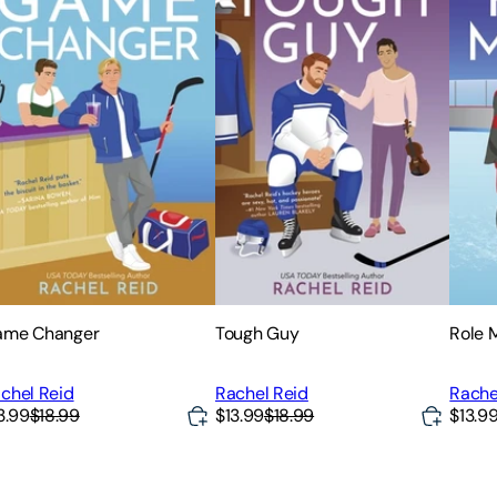
ame Changer
Tough Guy
Role 
chel Reid
Rachel Reid
Rache
3.99
$18.99
$13.99
$18.99
$13.9