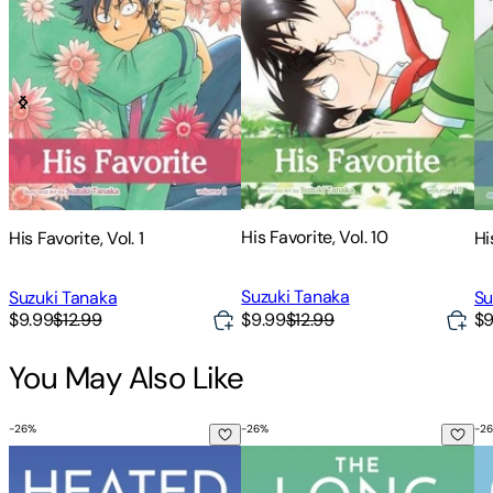
His Favorite, Vol. 10
His Favorite, Vol. 1
Hi
Suzuki Tanaka
Suzuki Tanaka
Su
$9.99
$12.99
$9.99
$12.99
$9
You May Also Like
-
26
%
-
26
%
-
26
Heated Rivalry
The Long Game
Ga