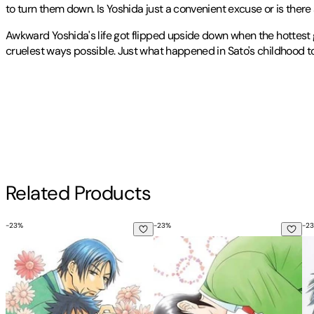
to turn them down. Is Yoshida just a convenient excuse or is the
Awkward Yoshida's life got flipped upside down when the hottest 
cruelest ways possible. Just what happened in Sato's childhood t
Known for her engaging stories and dynamic art style, Suzuki Tanak
Publisher
:
Sublime
Contributor(s)
BL ga Yabai!
2009
, the series exploded in popularity and led to th
Other titles by this author
Suzuki Tanaka
Author
Related Products
Suzuki Tanaka
-
23
%
-
23
%
-
23
His Favorite, Vol. 1
His Favorite, Vol. 10
Hi