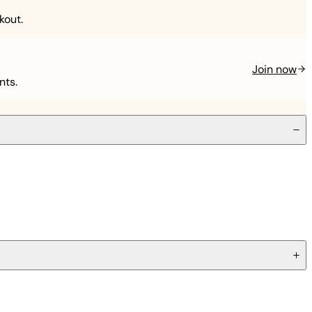
kout.
Join now
nts.