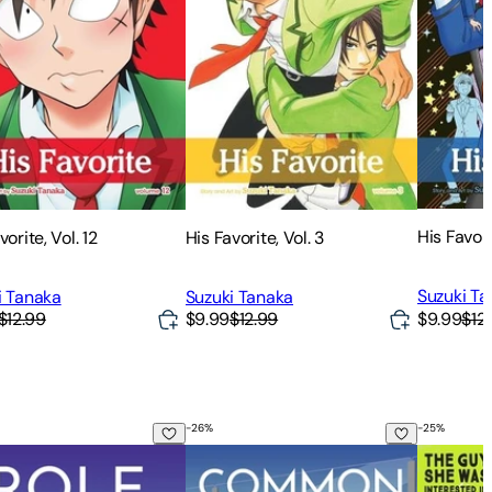
His Favori
vorite, Vol. 12
His Favorite, Vol. 3
Suzuki T
i Tanaka
Suzuki Tanaka
$9.99
$12
$12.99
$9.99
$12.99
-
26
%
-
25
%
Model
Common Goal
The Guy S