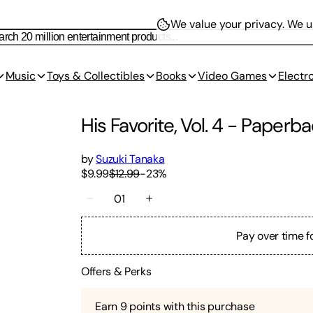
We value your privacy.
We us
Music
Toys & Collectibles
Books
Video Games
Electr
His Favorite, Vol. 4
-
Paperba
by
Suzuki Tanaka
$9.99
$12.99
-
23
%
01
Pay over time f
Offers & Perks
Earn
9
points with this purchase