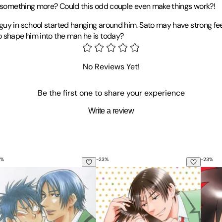
re something more? Could this odd couple even make things work?!
guy in school started hanging around him. Sato may have strong feel
o shape him into the man he is today?
a has garnered plenty of attention for her latest hit,
His Favorite
. 
e reprint of her earlier work,
Menkui
.
No Reviews Yet!
Be the first one to share your experience
Write a review
%
-
23
%
-
23
%
s Favorite, Vol. 2
His Favorite, Vol. 8
His Fa