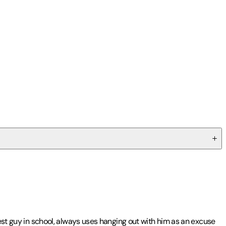
test guy in school, always uses hanging out with him as an excuse