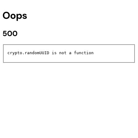
Oops
500
crypto.randomUUID is not a function