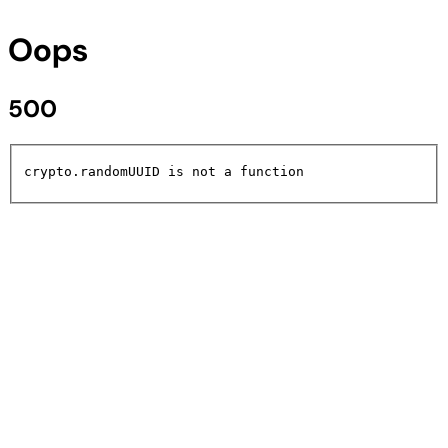
Oops
500
crypto.randomUUID is not a function