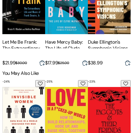
Have Mercy Baby:
Let Me Be Frank:
Duke Ellington's
S
The Life of Clyde
The Extraordinary
Symphonic Visions
A
McPhatter
Life and Music of
T
Frank Sinatra, Jr.
$21.99
$17.99
$38.99
$
$30.00
$25.00
You May Also Like
-
24
%
-
25
%
-
23
%
Invisible Women: Data Bias in a World Designed for Men
Love in a F*cked-Up World: How to Build
The Faggots and The
N