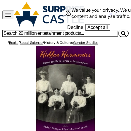
We value your privacy.
We u
content and analyse traffic.
Decline
Accept all
/
Books
/
Social Science
/
History & Culture
/
Gender Studies