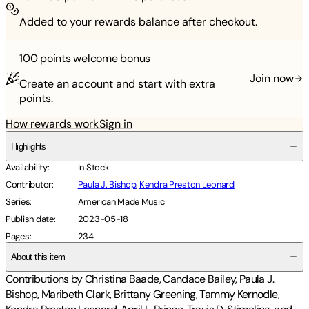
Added to your rewards balance after checkout.
100 points
welcome bonus
Join now
Create an account and start with extra
points.
How rewards work
Sign in
Highlights
Availability
:
In Stock
Contributor
:
Paula J. Bishop
,
Kendra Preston Leonard
Series
:
American Made Music
Publish date
:
2023-05-18
Pages
:
234
About this item
Contributions by Christina Baade, Candace Bailey, Paula J.
Bishop, Maribeth Clark, Brittany Greening, Tammy Kernodle,