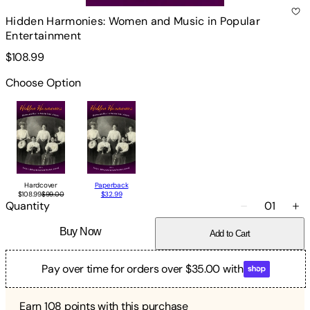
Hidden Harmonies: Women and Music in Popular
Entertainment
$108.99
Choose Option
Hardcover
Paperback
$108.99
$99.00
$32.99
Quantity
01
Buy Now
Add to Cart
Pay over time for orders over $35.00 with
Earn
108
points with this purchase