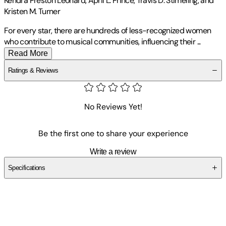
Kendra Preston Leonard, April L. Prince, Travis D. Stimeling, and
Kristen M. Turner
For every star, there are hundreds of less-recognized women
who contribute to musical communities, influencing their
...
Read More
Ratings & Reviews
No Reviews Yet!
Be the first one to share your experience
Write a review
Specifications