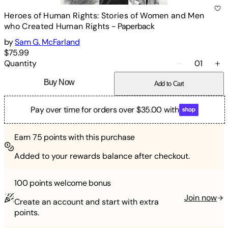
Heroes of Human Rights: Stories of Women and Men
who Created Human Rights
-
Paperback
by
Sam G. McFarland
$75.99
Quantity
01
Buy Now
Add to Cart
Pay over time for orders over $35.00 with
Earn
75
points with this purchase
Added to your rewards balance after checkout.
100 points
welcome bonus
Join now
Create an account and start with extra
points.