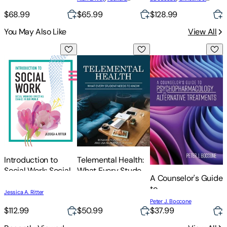
P
Relationships and
Coordination,
Schimmel
,
Bob Masson
Gluckstern Packard
,
Mary
Problem Solving
$68.99
$65.99
$128.99
Leadership, and
Bradford Ivey
Assessment
You May Also Like
View All
Introduction to Social Work: Social Workers Effecting Change
Telemental Health: What Every Student
A Counselor's Guide
U
Telemental Health:
Introduction to
What Every Student
Social Work: Social
A Counselor's Guide
Needs to Know
Workers Effecting
R
to
Change in Our
Jessica A. Ritter
Psychopharmacolog
J
World
Peter J. Boccone
S
and Alternative
$112.99
$50.99
$37.99
C
Treatments