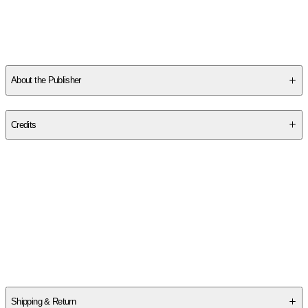
About the Publisher
Publisher
:
Cognella Academic Publishing
Credits
Contributor(s)
Sam G. McFarland
Author
Sam G. McFarland
Shipping & Return