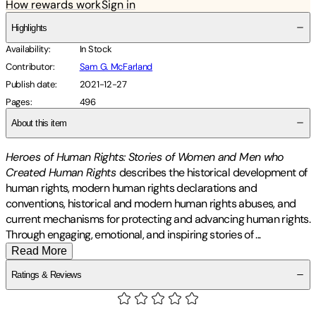
How rewards work
Sign in
Highlights
Availability
:
In Stock
Contributor
:
Sam G. McFarland
Publish date
:
2021-12-27
Pages
:
496
About this item
Heroes of Human Rights: Stories of Women and Men who
Created Human Rights
describes the historical development of
human rights, modern human rights declarations and
conventions, historical and modern human rights abuses, and
current mechanisms for protecting and advancing human rights.
Through engaging, emotional, and inspiring stories of
...
Read More
Ratings & Reviews