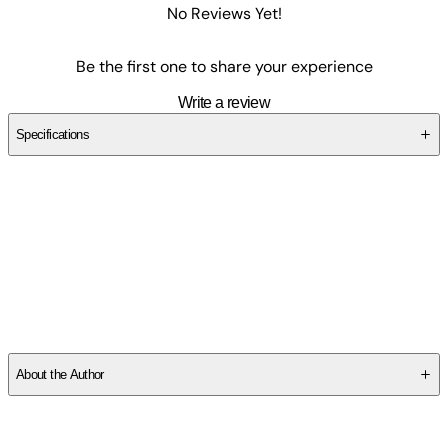
No Reviews Yet!
Be the first one to share your experience
Write a review
Specifications
SCZQMY4VS6
About the Author
Other titles by this author