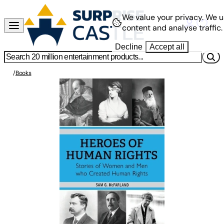
We value your privacy.
We u
content and analyse traffic.
Decline
Accept all
/
Books