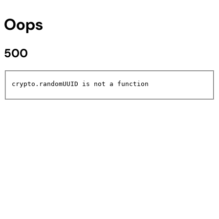
Oops
500
crypto.randomUUID is not a function