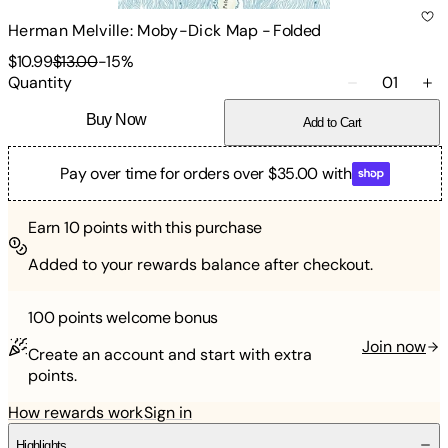
Herman Melville: Moby-Dick Map
-
Folded
$10.99
$13.00
-
15
%
Quantity
01
Buy Now
Add to Cart
Pay over time for orders over $35.00 with
Earn
10
points with this purchase
Added to your rewards balance after checkout.
100 points
welcome bonus
Join now
Create an account and start with extra
points.
How rewards work
Sign in
Highlights