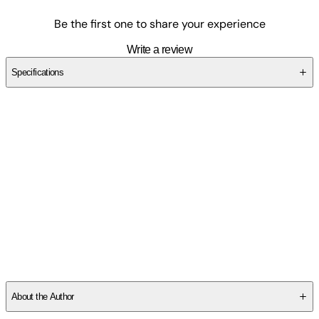
Be the first one to share your experience
Write a review
Specifications
SCECVH71W8
About the Author