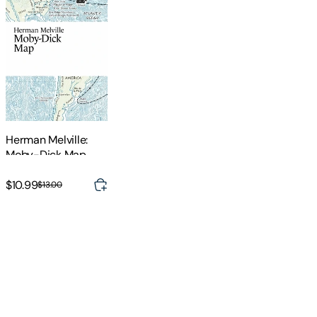
Herman Melville:
Moby-Dick Map
$10.99
$13.00