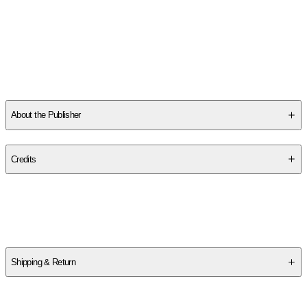
Thelander, Martin:
-
Martin Thelander
works as an illustrator and
has a Master of Fine Arts degree from the Royal Institute of Arts
in Stockholm. In 2003, Martin Thelander founded Paris Grafik,
with a focus on map illustrations, and has since been creating
maps and information design for various publishing houses,
news agencies, etc. Paris Grafik also publishes literary maps
for
...
Read More
About the Publisher
Publisher
:
Paris Grafik
Credits
Contributor(s)
Martin Thelander
Shipping & Return
$
75