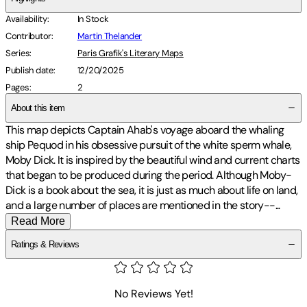
Availability
:
In Stock
Contributor
:
Martin Thelander
Series
:
Paris Grafik's Literary Maps
Publish date
:
12/20/2025
Pages
:
2
About this item
This map depicts Captain Ahab's voyage aboard the whaling
ship Pequod in his obsessive pursuit of the white sperm whale,
Moby Dick. It is inspired by the beautiful wind and current charts
that began to be produced during the period. Although Moby-
Dick is a book about the sea, it is just as much about life on land,
and a large number of places are mentioned in the story-
-
...
Read More
Ratings & Reviews
No Reviews Yet!