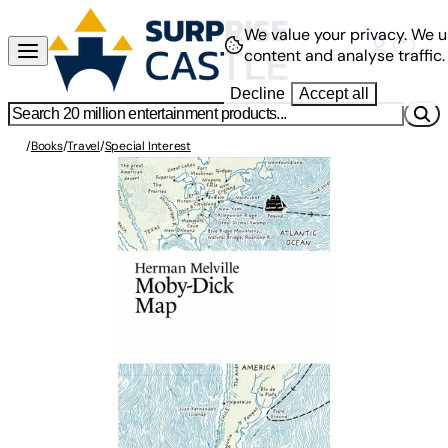
We value your privacy.
We u
content and analyse traffic.
Decline
Accept all
/
Books
/
Travel
/
Special Interest