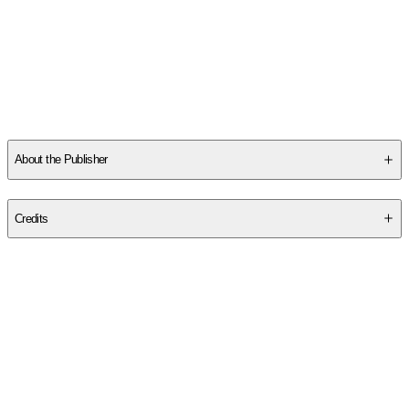
About the Publisher
Publisher
:
Sona Books
Credits
Contributor(s)
Alison James
Author