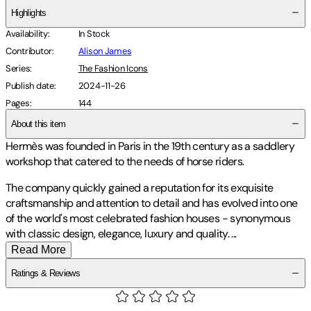
Highlights
Availability
:
In Stock
Contributor
:
Alison James
Series
:
The Fashion Icons
Publish date
:
2024-11-26
Pages
:
144
About this item
Hermès was founded in Paris in the 19th century as a saddlery
workshop that catered to the needs of horse riders.
The company quickly gained a reputation for its exquisite
craftsmanship and attention to detail and has evolved into one
of the world's most celebrated fashion houses - synonymous
with classic design, elegance, luxury and quality.
...
Read More
Ratings & Reviews