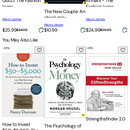
Gucci: The Fashion
Armani - The
Icons
Fashion Icons
The New Couple: An
M
absolutely
Alison James
Alison James
P
addictive
A
Alison James
T
psychological
$25.99
$10.99
$24.99
$
$34.99
$26.99
thriller with a
You May Also Like
T
shocking twist
-
28
%
-
28
%
-
How to Invest $50-$5,000: The Small Investor's Step-By-St
The Psychology of Money: Timeless Less
Strengthsfinder 2.0
T
Strengthsfinder 2.0
T
How to Invest
The Psychology of
o