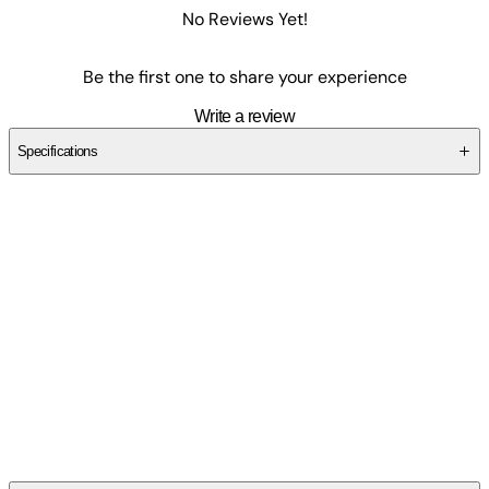
No Reviews Yet!
Be the first one to share your experience
Write a review
Specifications
SC8K6TH93Z