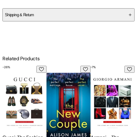
Alison James
Shipping & Return
$
75
Related Products
-
26
%
-
7
%
-
Gucci: The Fashion Icons
The New Couple: An absolutely addictive 
Armani - The Fashio
T