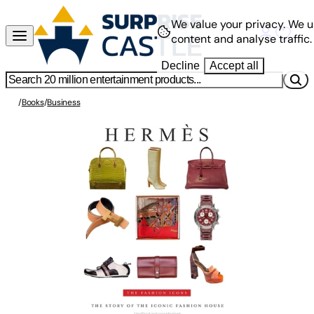
We value your privacy.
We u
content and analyse traffic.
Decline
Accept all
/
Books
/
Business