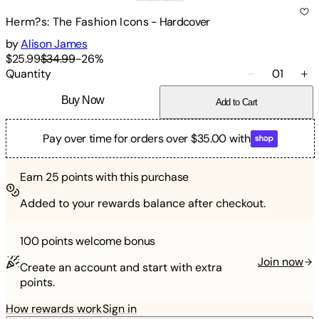
Herm?s: The Fashion Icons
-
Hardcover
by
Alison James
$25.99
$34.99
-
26
%
Quantity
01
Buy Now
Add to Cart
Pay over time for orders over $35.00 with
Earn
25
points with this purchase
Added to your rewards balance after checkout.
100 points
welcome bonus
Join now
Create an account and start with extra
points.
How rewards work
Sign in