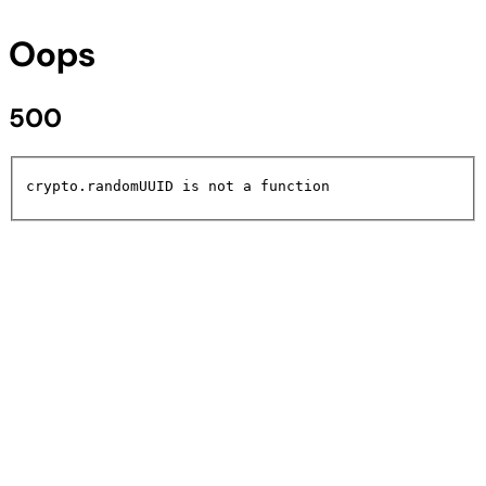
Oops
500
crypto.randomUUID is not a function