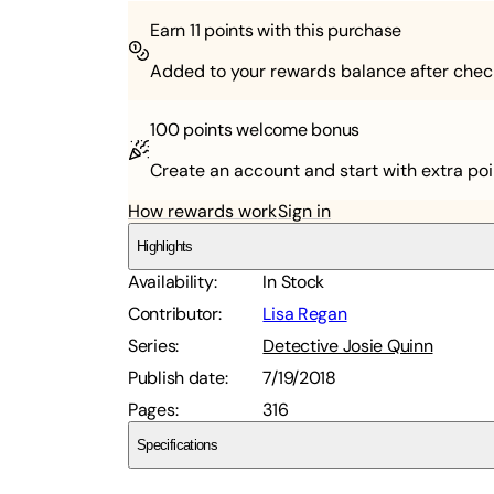
Earn
11
points with this purchase
Added to your rewards balance after chec
100 points
welcome bonus
Create an account and start with extra poi
How rewards work
Sign in
Highlights
Availability
:
In Stock
Contributor
:
Lisa Regan
Series
:
Detective Josie Quinn
Publish date
:
7/19/2018
Pages
:
316
Specifications