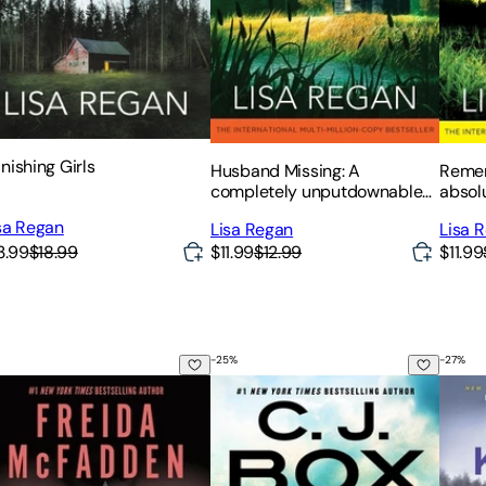
nishing Girls
Husband Missing: A
Remem
completely unputdownable
absol
and heart-pounding mystery
thrill
sa Regan
Lisa Regan
Lisa 
and suspense thriller
3.99
$18.99
$11.99
$12.99
$11.99
-
25
%
-
27
%
nt to Know a Secret?
The Crossroads
It's N