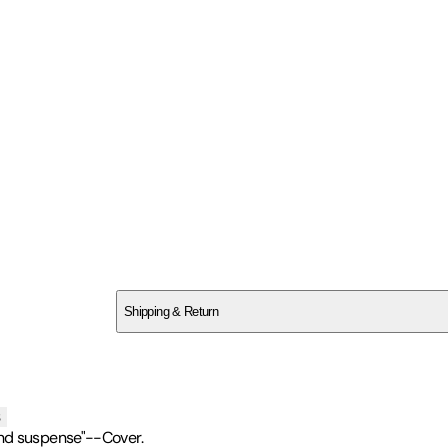
SC4XTXDPTW
Shipping & Return
$
75
s
and suspense"--Cover.