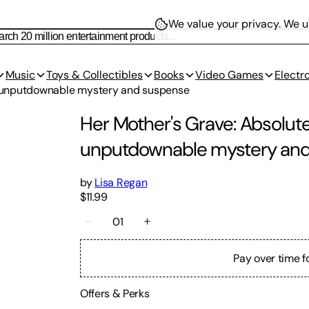
We value your privacy.
We us
Music
Toys & Collectibles
Books
Video Games
Electr
th unputdownable mystery and suspense
Her Mother's Grave: Absolutel
unputdownable mystery an
by
Lisa Regan
$11.99
01
Pay over time f
Offers & Perks