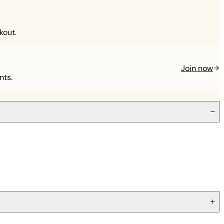
kout.
Join now
nts.