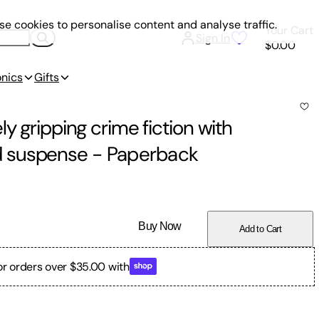
e cookies to personalise content and analyse traffic.
Your Cart
Sign In
$0.00
onics
Gifts
y gripping crime fiction with
d suspense
-
Paperback
Buy Now
Add to Cart
or orders over $35.00 with