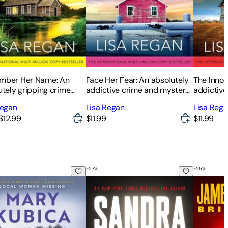
ber Her Name: An
Face Her Fear: An absolutely
The Innoc
utely gripping crime
addictive crime and mystery
addictive 
er and mystery novel
thriller filled with heart-
packed w
Regan
Lisa Regan
Lisa Reg
pounding suspense
twists
$12.99
$11.99
$11.99
-
27
%
-
25
%
ot Her
Bloodlust
Cross an