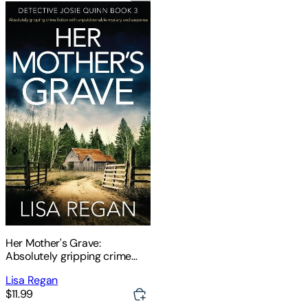
Her Mother's Grave:
Absolutely gripping crime
fiction with unputdownable
Lisa Regan
mystery and suspense
$11.99