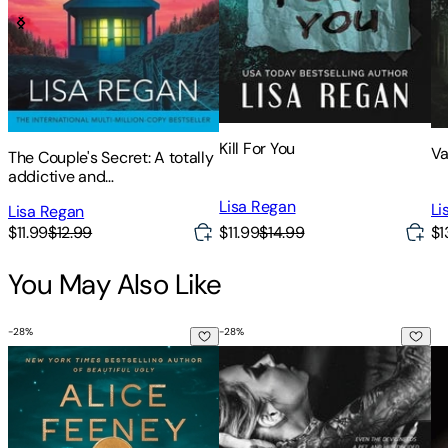
Kill For You
Va
The Couple's Secret: A totally
addictive and
unputdownable crime and
Lisa Regan
Li
Lisa Regan
mystery thriller
$11.99
$14.99
$1
$11.99
$12.99
You May Also Like
-
28
%
-
28
%
My Husband's Wife
The Sinner
Wa