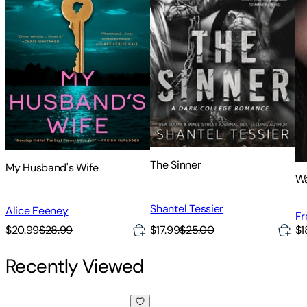
The Sinner
My Husband's Wife
Wa
Shantel Tessier
Alice Feeney
Fr
$17.99
$25.00
$20.99
$28.99
$1
Recently Viewed
Her Mother's Grave: Absolutely gripping crime fiction wit