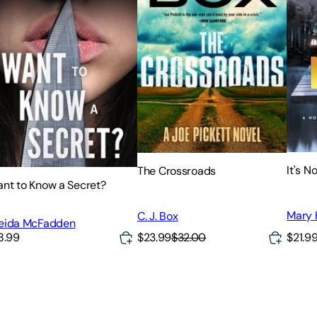
It's N
The Crossroads
nt to Know a Secret?
Mary 
C. J. Box
eida McFadden
$23.99
$32.00
$21.9
8.99
h unputdownable mystery and suspense