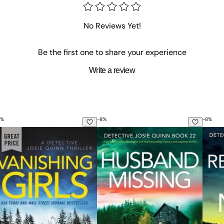
No Reviews Yet!
Be the first one to share your experience
Write a review
%
-
8
%
-
8
%
crime and mystery thriller
nishing Girls
Husband Missing: A completely un
Remem