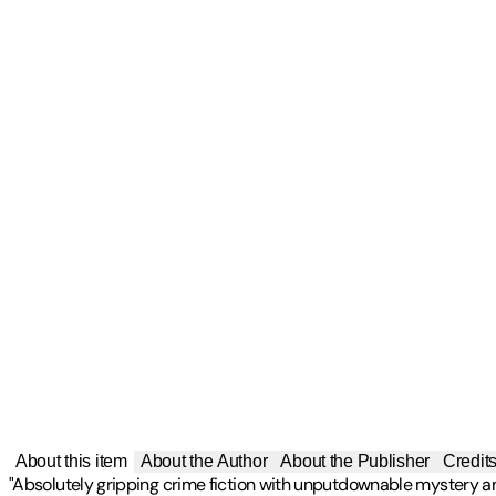
About this item
About the Author
About the Publisher
Credit
"Absolutely gripping crime fiction with unputdownable mystery 