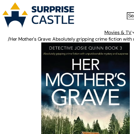
Movies & TV
/
Her Mother's Grave: Absolutely gripping crime fiction wi