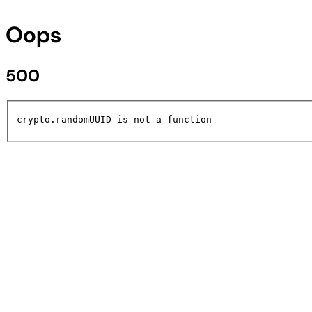
Oops
500
crypto.randomUUID is not a function