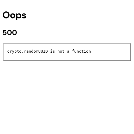
Oops
500
crypto.randomUUID is not a function