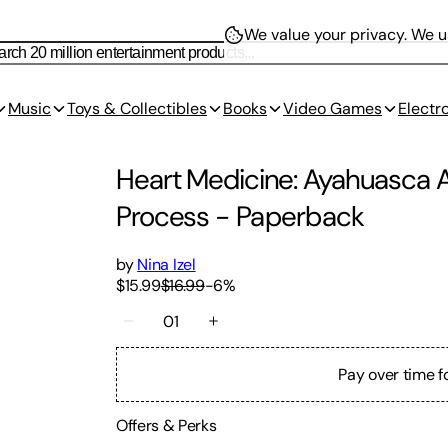
We value your privacy.
We us
Music
Toys & Collectibles
Books
Video Games
Electr
Heart Medicine: Ayahuasca A
Process
-
Paperback
by
Nina Izel
$15.99
$16.99
-
6
%
01
Pay over time f
Offers & Perks