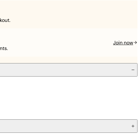
kout.
Join now
nts.