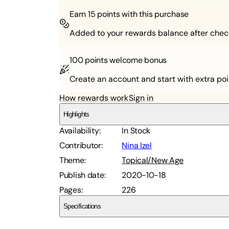
Earn
15
points with this purchase
Added to your rewards balance after chec
100 points
welcome bonus
Create an account and start with extra poi
How rewards work
Sign in
Highlights
Availability
:
In Stock
Contributor
:
Nina Izel
Theme
:
Topical/New Age
Publish date
:
2020-10-18
Pages
:
226
Specifications