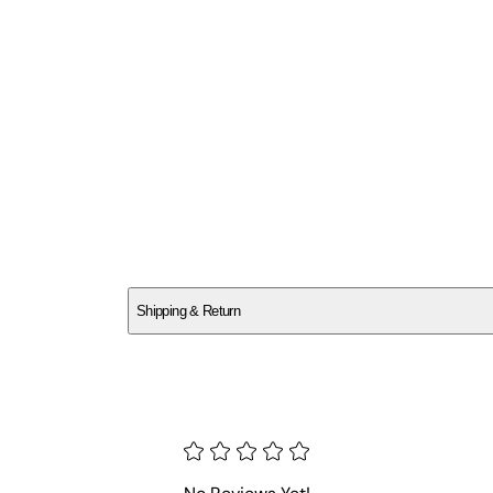
SCPAXQ47TV
Shipping & Return
$
75