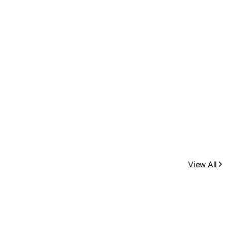
View All