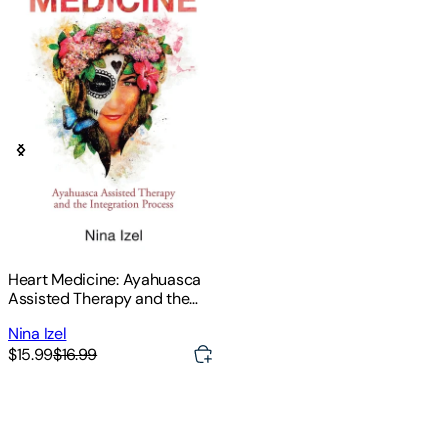
Heart Medicine: Ayahuasca
Assisted Therapy and the
Integration Process
Nina Izel
$15.99
$16.99