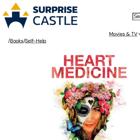
Movies & TV
/
Books
/
Self-Help