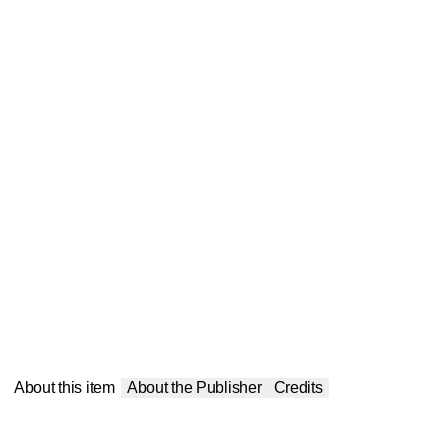
About this item
About the Publisher
Credits
Publisher
:
Balboa Press
Contributor(s)