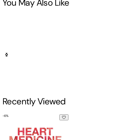
You May Also Like
Recently Viewed
-
6
%
Heart Medicine: Ayahuasca Assisted Therapy and the Integr