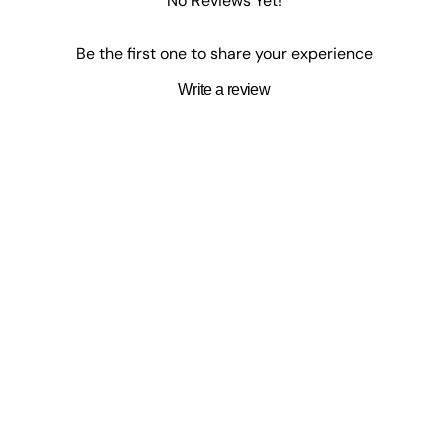
No Reviews Yet!
Be the first one to share your experience
Write a review