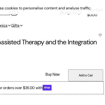
e cookies to personalise content and analyse traffic.
Your Cart
Sign In
$0.00
onics
Gifts
ssisted Therapy and the Integration
Buy Now
Add to Cart
or orders over $35.00 with