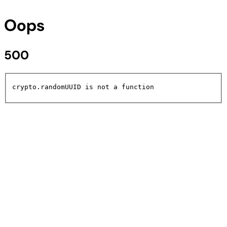
Oops
500
crypto.randomUUID is not a function