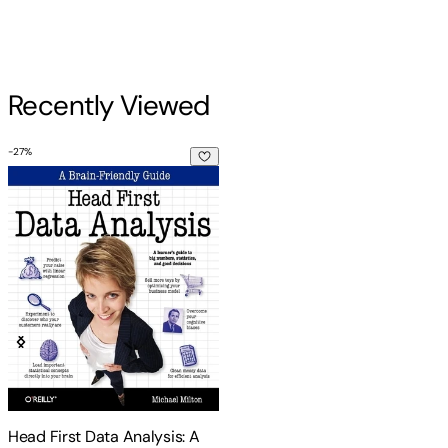
Recently Viewed
-
27
%
Head First Data Analysis: A Learner's Guide to Big Numbers,
Head First Data Analysis: A