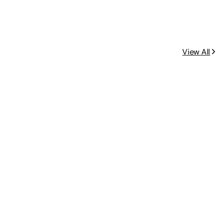
View All