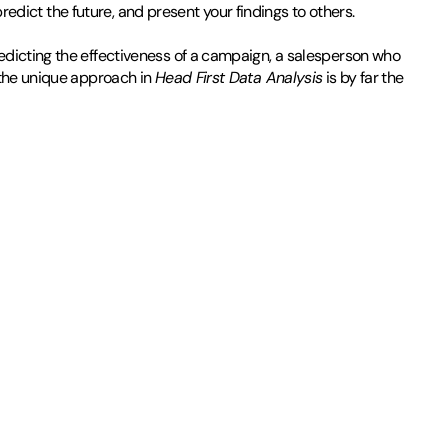
predict the future, and present your findings to others.
edicting the effectiveness of a campaign, a salesperson who
 the unique approach in
Head First Data Analysis
is by far the
and practiced on his not-terribly-enthusiastic little sister. Then
 would be to kick his. Within a few months, he became a decent
First fanatic.
He has a degree in philosophy from New College of Florida and one
 and brewing beer.