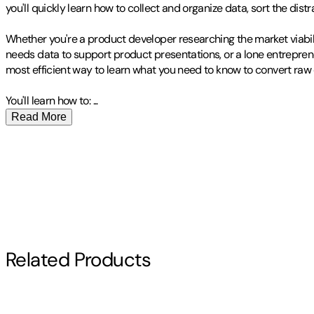
you'll quickly learn how to collect and organize data, sort the dist
Whether you're a product developer researching the market viabil
needs data to support product presentations, or a lone entrepren
most efficient way to learn what you need to know to convert raw da
You'll learn how to:
...
Read More
Publisher
:
O'Reilly Media
Michael Milton likes books. Before his first day of high school wres
Contributor(s)
he spent the first few minutes of tryouts kicking the butts of oth
wrestler, but he always stayed a bit ahead of the other newbies 
Michael Milton
His life has consisted of gleefully going through that process over 
Author
Until recently Michael spent most of time looking at databases t
in religious ethics from Yale University. When he's not in the librar
Related Products
Michael Milton
Other titles by this author