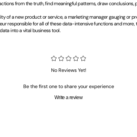
ractions from the truth, find meaningful patterns, draw conclusions, 
ity of a new product or service, a marketing manager gauging or pr
eur responsible for all of these data-intensive functions and more,
ta into a vital business tool.
tling, he checked out a stack of books on technique from the library 
er newbies, until the experienced wrestlers realized how much fun it
No Reviews Yet!
because of those books.
Be the first one to share your experience
and over again in completely unrelated fields. Naturally, he's a Head 
Write a review
o help nonprofit organizations figure out how to make more money. 
y or the bookstore, you can find him in-line skating, taking pictures,