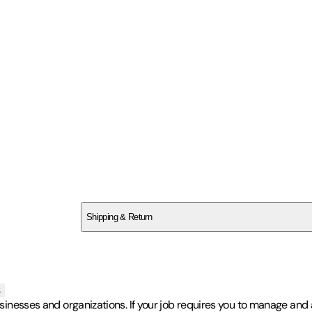
SCTPSM1M3H
Shipping & Return
$
75
s
usinesses and organizations. If your job requires you to manage and a