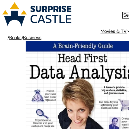
Movies & TV
/
Books
/
Business