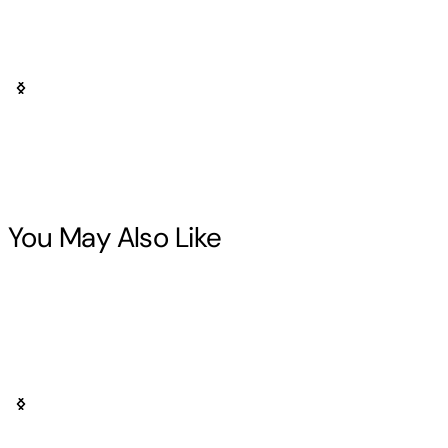
You May Also Like