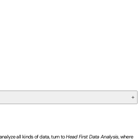
nalyze all kinds of data, turn to
Head First Data Analysis
, where