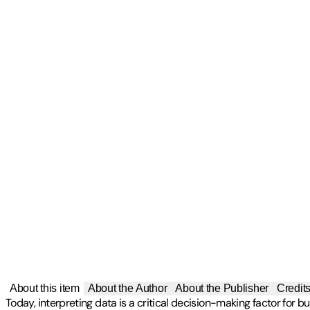
About this item
About the Author
About the Publisher
Credit
Today, interpreting data is a critical decision-making factor for b