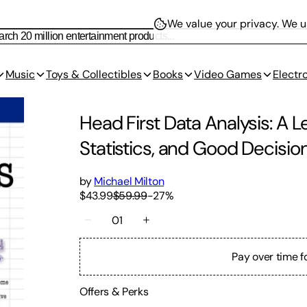
We value your privacy.
We us
Music
Toys & Collectibles
Books
Video Games
Electr
Head First Data Analysis: A 
Statistics, and Good Decisio
by
Michael Milton
$43.99
$59.99
-
27
%
01
Pay over time f
Offers & Perks