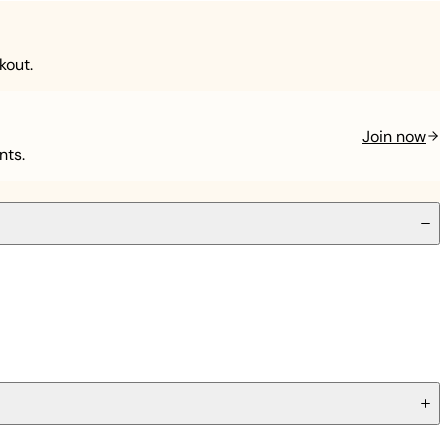
kout.
Join now
nts.