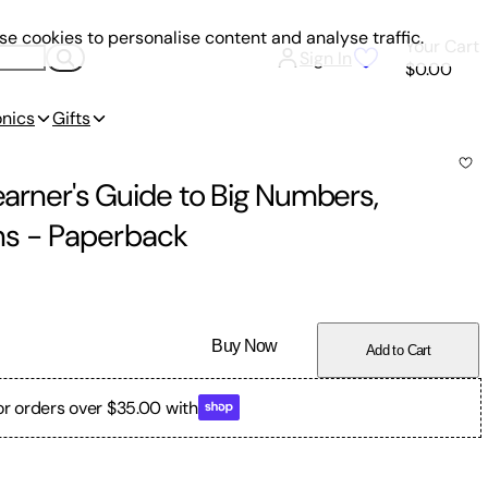
e cookies to personalise content and analyse traffic.
Your Cart
Sign In
$0.00
onics
Gifts
Learner's Guide to Big Numbers,
ns
-
Paperback
Buy Now
Add to Cart
or orders over $35.00 with