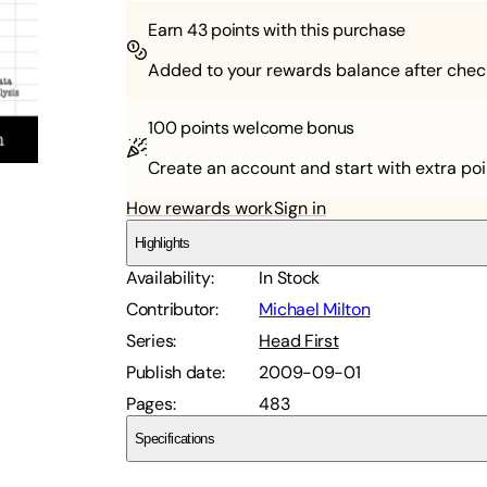
Earn
43
points with this purchase
Added to your rewards balance after chec
100 points
welcome bonus
Create an account and start with extra poi
How rewards work
Sign in
Highlights
Availability
:
In Stock
Contributor
:
Michael Milton
Series
:
Head First
Publish date
:
2009-09-01
Pages
:
483
Specifications