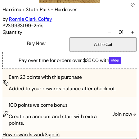
Harriman State Park
-
Hardcover
by
Ronnie Clark Coffey
$23.99
$31.99
-
25
%
Quantity
01
Buy Now
Add to Cart
Pay over time for orders over $35.00 with
Earn
23
points with this purchase
Added to your rewards balance after checkout.
100 points
welcome bonus
Join now
Create an account and start with extra
points.
How rewards work
Sign in