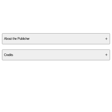
Other titles by this author
About the Publisher
Publisher
:
Arcadia Publishing Library Editions
Credits
Contributor(s)
Ronnie Clark Coffey
Author
Ronnie Clark Coffey