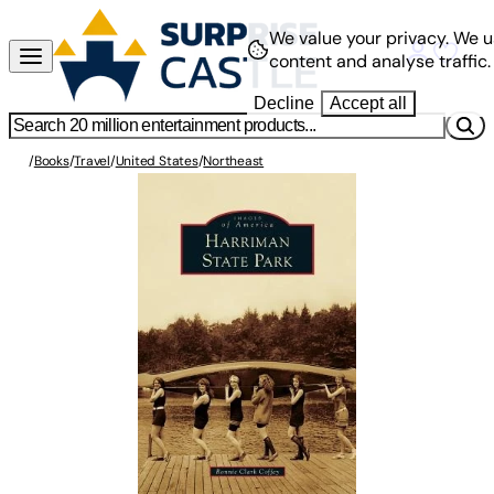
We value your privacy.
We u
content and analyse traffic.
Decline
Accept all
/
Books
/
Travel
/
United States
/
Northeast