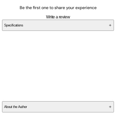
Be the first one to share your experience
Write a review
Specifications
SCAX8DHAM3
About the Author