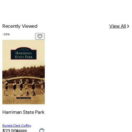
Recently Viewed
View All
-
25
%
Harriman State Park
Harriman State Park
Ronnie Clark Coffey
$23.99
$31.99