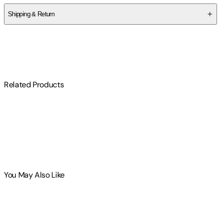
Shipping & Return
$
75
Related Products
You May Also Like