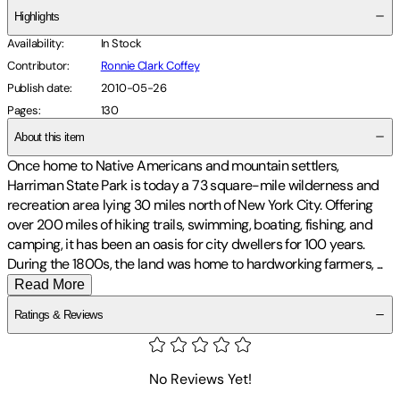
Highlights
Availability
:
In Stock
Contributor
:
Ronnie Clark Coffey
Publish date
:
2010-05-26
Pages
:
130
About this item
Once home to Native Americans and mountain settlers,
Harriman State Park is today a 73 square-mile wilderness and
recreation area lying 30 miles north of New York City. Offering
over 200 miles of hiking trails, swimming, boating, fishing, and
camping, it has been an oasis for city dwellers for 100 years.
During the 1800s, the land was home to hardworking farmers,
...
Read More
Ratings & Reviews
No Reviews Yet!