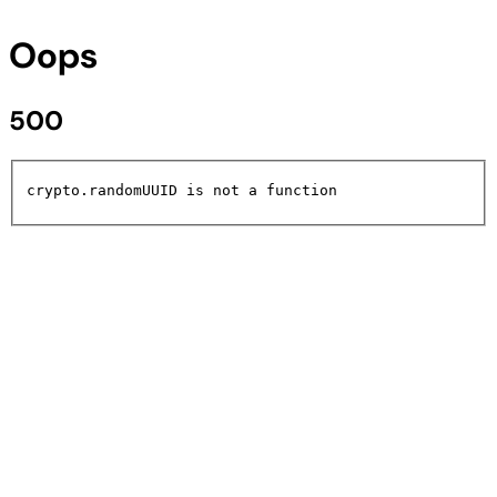
Oops
500
crypto.randomUUID is not a function