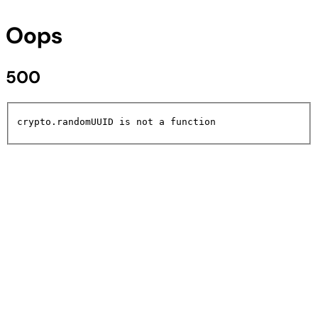
Oops
500
crypto.randomUUID is not a function