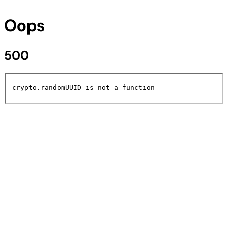
Oops
500
crypto.randomUUID is not a function