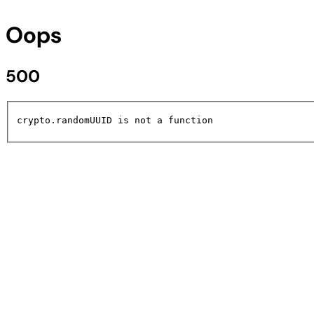
Oops
500
crypto.randomUUID is not a function